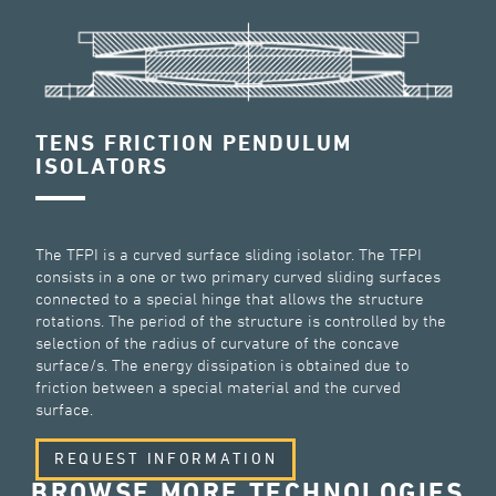
TENS FRICTION PENDULUM
ISOLATORS
The TFPI is a curved surface sliding isolator. The TFPI
consists in a one or two primary curved sliding surfaces
connected to a special hinge that allows the structure
rotations. The period of the structure is controlled by the
selection of the radius of curvature of the concave
surface/s. The energy dissipation is obtained due to
friction between a special material and the curved
surface.
REQUEST INFORMATION
BROWSE MORE TECHNOLOGIES