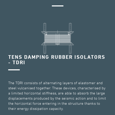
TENS DAMPING RUBBER ISOLATORS
- TDRI
The TDRI consists of alternating layers of elastomer and
steel vulcanised together. These devices, characterised by
a limited horizontal stiffness, are able to absorb the large
displacements produced by the seismic action and to limit
the horizontal force entering in the structure thanks to
their energy dissipation capacity.