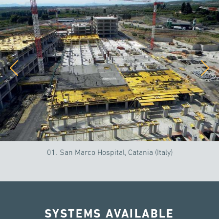
01. San Marco Hospital, Catania (Italy)
SYSTEMS AVAILABLE