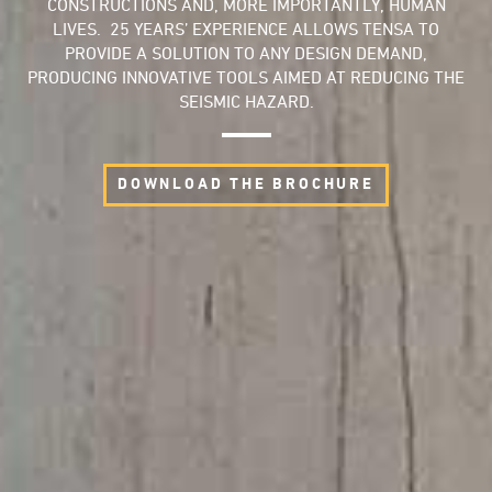
CONSTRUCTIONS AND, MORE IMPORTANTLY, HUMAN
LIVES. 25 YEARS’ EXPERIENCE ALLOWS TENSA TO
PROVIDE A SOLUTION TO ANY DESIGN DEMAND,
PRODUCING INNOVATIVE TOOLS AIMED AT REDUCING THE
SEISMIC HAZARD.
DOWNLOAD THE BROCHURE