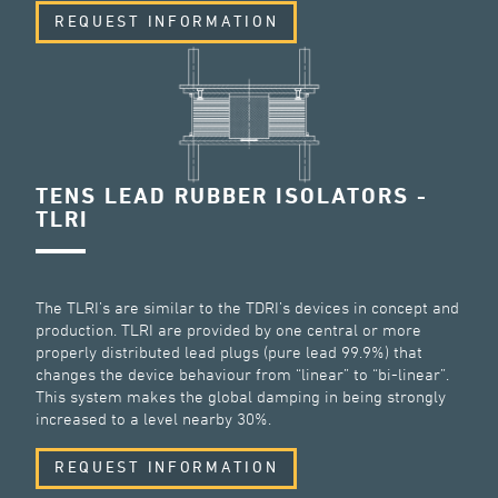
REQUEST INFORMATION
TENS LEAD RUBBER ISOLATORS -
TLRI
The TLRI’s are similar to the TDRI’s devices in concept and
production. TLRI are provided by one central or more
properly distributed lead plugs (pure lead 99.9%) that
changes the device behaviour from “linear” to “bi-linear”.
This system makes the global damping in being strongly
increased to a level nearby 30%.
REQUEST INFORMATION