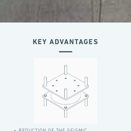
KEY ADVANTAGES
REDUCTION OF THE SEISMIC