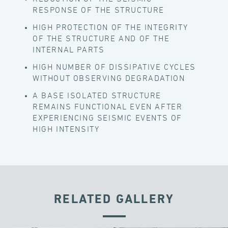
RESPONSE OF THE STRUCTURE
HIGH PROTECTION OF THE INTEGRITY
OF THE STRUCTURE AND OF THE
INTERNAL PARTS
HIGH NUMBER OF DISSIPATIVE CYCLES
WITHOUT OBSERVING DEGRADATION
A BASE ISOLATED STRUCTURE
REMAINS FUNCTIONAL EVEN AFTER
EXPERIENCING SEISMIC EVENTS OF
HIGH INTENSITY
RELATED GALLERY