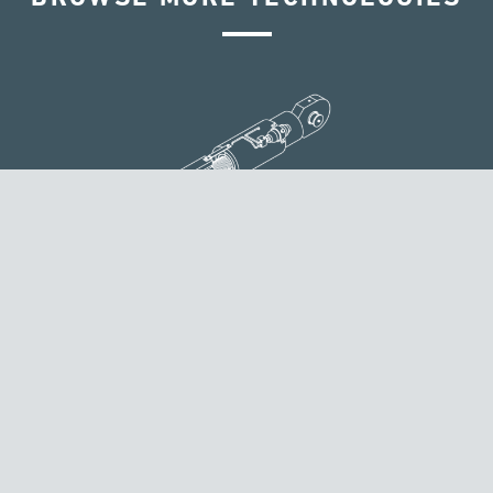
VELOCITY DEPENDENT DEVICES
TENSA designs, produces, tests and delivers its velocity
dependent devices according to specific clients’ needs.
These solutions are designed to reduce the seismic
structural response by adding important energy
dissipation to the system.
Discover more