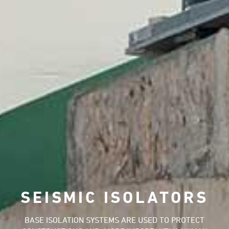
SEISMIC ISOLATORS
BASE ISOLATION SYSTEMS ARE USED TO PROTECT