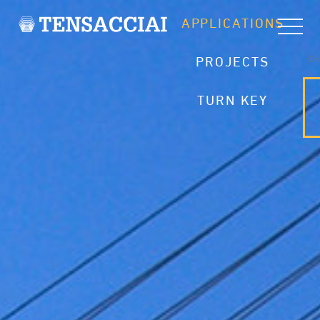
APPLICATIONS
CH
PROJECTS
TURN KEY