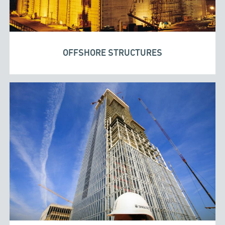
OFFSHORE STRUCTURES