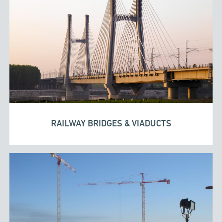
RAILWAY BRIDGES & VIADUCTS