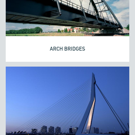
ARCH BRIDGES