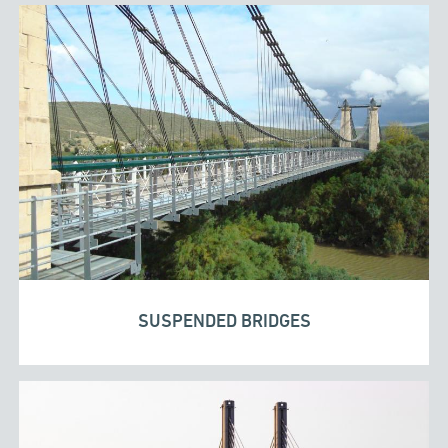
SUSPENDED BRIDGES