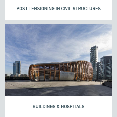
POST TENSIONING IN CIVIL STRUCTURES
BUILDINGS & HOSPITALS