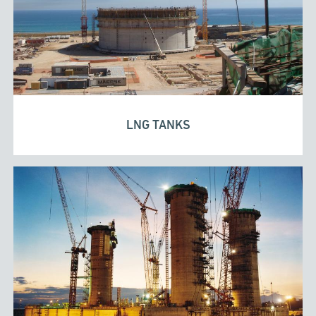
LNG TANKS