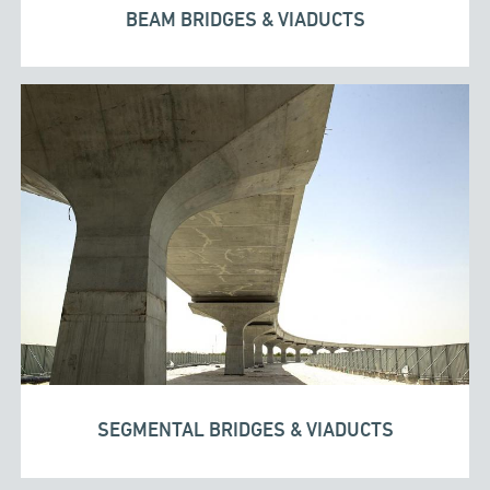
BEAM BRIDGES & VIADUCTS
SEGMENTAL BRIDGES & VIADUCTS