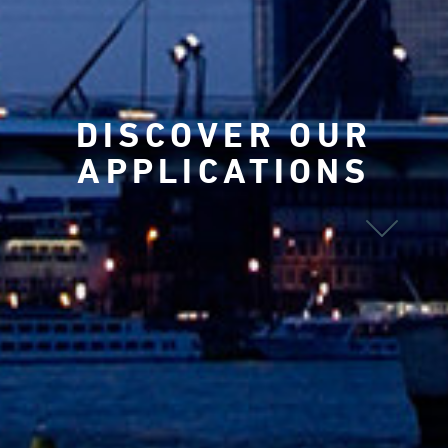
DISCOVER OUR
APPLICATIONS
ALL