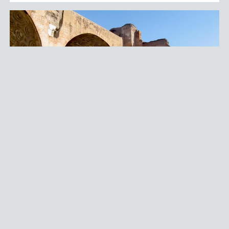
MONUMENTS AND HISTORICAL BUILDINGS