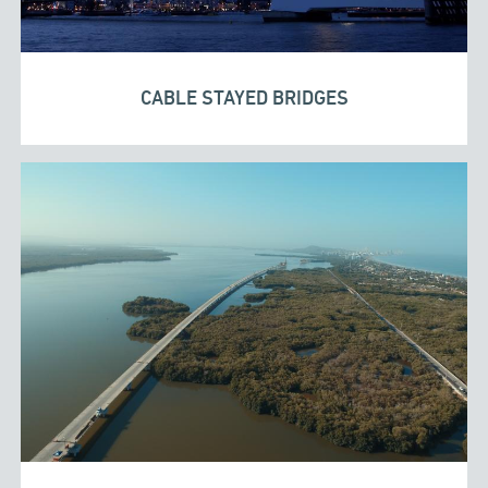
CABLE STAYED BRIDGES