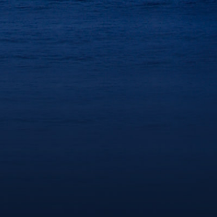
BUILDINGS