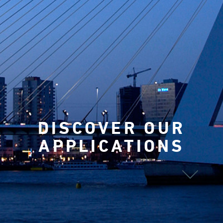
DISCOVER OUR
APPLICATIONS