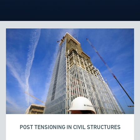
POST TENSIONING IN CIVIL STRUCTURES