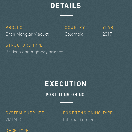
DETAILS
PROJECT
COUNTRY
YEAR
Gran Manglar Viaduct
Colombia
2017
STRUCTURE TYPE
Bridges and highway bridges
EXECUTION
POST TENSIONING
SYSTEM SUPPLIED
POST TENSIONING TYPE
7MTAI15
Internal bonded
DECK TYPE