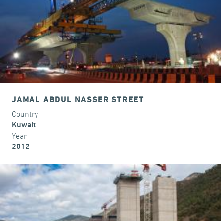
JAMAL ABDUL NASSER STREET
Country
Kuwait
Year
2012