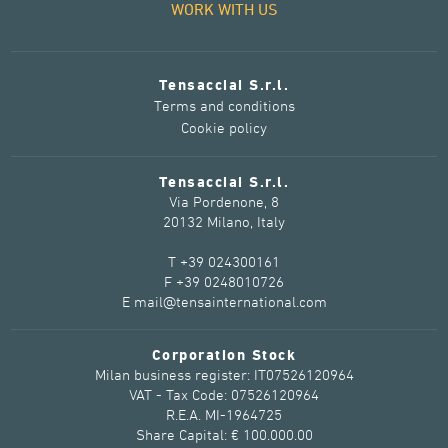
WORK WITH US
Tensacciai S.r.l.
Terms and conditions
Cookie policy
Tensacciai S.r.l.
Via Pordenone, 8
20132 Milano, Italy
T +39 024300161
F +39 0248010726
E mail@tensainternational.com
Corporation Stock
Milan business register: IT07526120964
VAT - Tax Code: 07526120964
R.E.A. MI-1964725
Share Capital: € 100.000.00