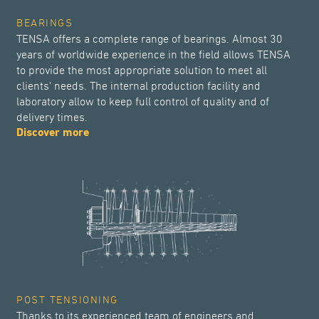
BEARINGS
TENSA offers a complete range of bearings. Almost 30
years of worldwide experience in the field allows TENSA
to provide the most appropriate solution to meet all
clients' needs. The internal production facility and
laboratory allow to keep full control of quality and of
delivery times.
Discover more
POST TENSIONING
Thanks to its experienced team of engineers and