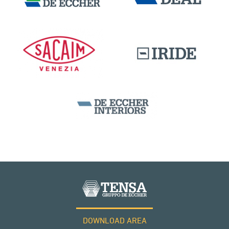
DOWNLOAD AREA