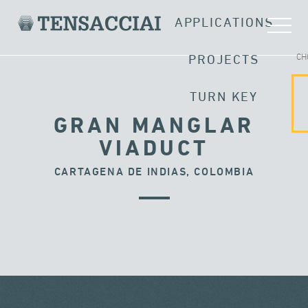
APPLICATIONS
CH
PROJECTS
TURN KEY
GRAN MANGLAR
VIADUCT
CARTAGENA DE INDIAS, COLOMBIA