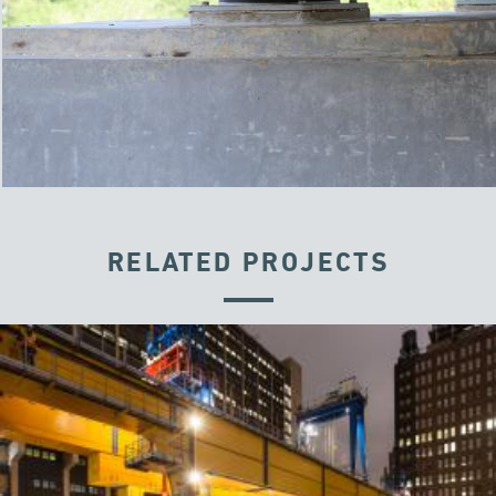
RELATED PROJECTS