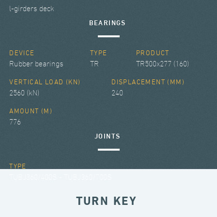
l-girders deck
BEARINGS
DEVICE
TYPE
PRODUCT
Rubber bearings
TR
TR500x277 (160)
VERTICAL LOAD (KN)
DISPLACEMENT (MM)
2560 (kN)
240
AMOUNT (M)
776
JOINTS
TYPE
TUBJ360/400S - TUBJ360/700S
TURN KEY