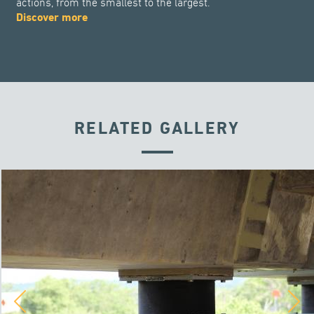
actions, from the smallest to the largest.
Discover more
RELATED GALLERY