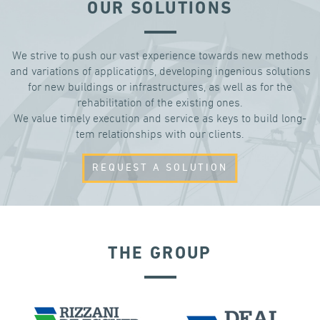
OUR SOLUTIONS
We strive to push our vast experience towards new methods
and variations of applications, developing ingenious solutions
for new buildings or infrastructures, as well as for the
rehabilitation of the existing ones.
We value timely execution and service as keys to build long-
tem relationships with our clients.
REQUEST A SOLUTION
THE GROUP