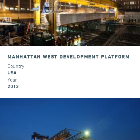
MANHATTAN WEST DEVELOPMENT PLATFORM
Country
USA
Year
2013