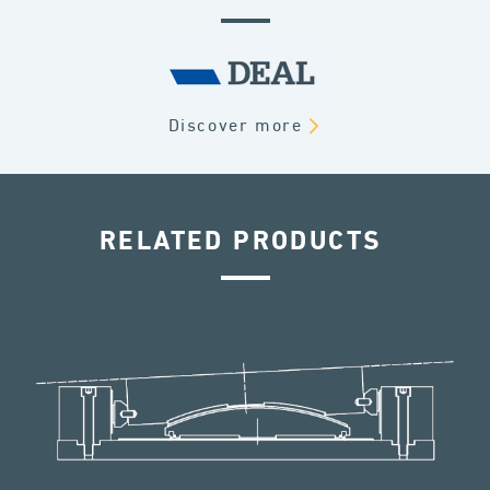
Discover more
RELATED PRODUCTS