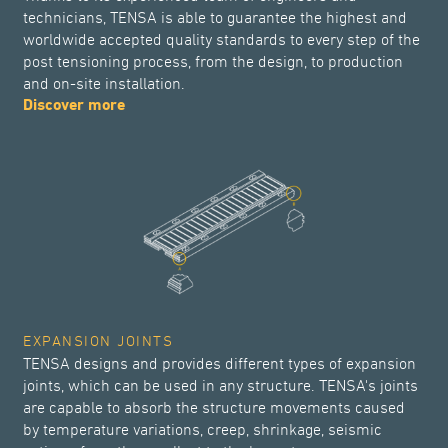
technicians, TENSA is able to guarantee the highest and
worldwide accepted quality standards to every step of the
post tensioning process, from the design, to production
and on-site installation.
Discover more
EXPANSION JOINTS
TENSA designs and provides different types of expansion
joints, which can be used in any structure. TENSA's joints
are capable to absorb the structure movements caused
by temperature variations, creep, shrinkage, seismic