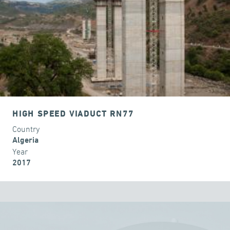
HIGH SPEED VIADUCT RN77
Country
Algeria
Year
2017