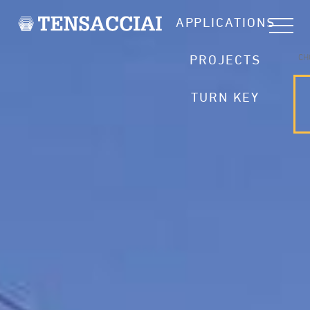
APPLICATIONS
CH
PROJECTS
TURN KEY