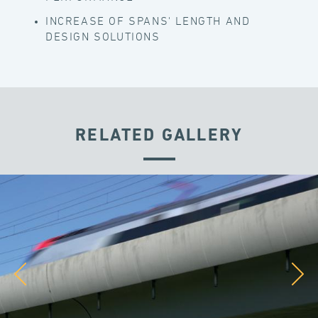
INCREASE OF SPANS' LENGTH AND
DESIGN SOLUTIONS
RELATED GALLERY