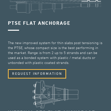
PTSE FLAT ANCHORAGE
The new improved system for thin slabs post tensioning is
the PTSE, whose compact size is the best performing in
the market. Range is from 2 up to 5 strands and can be
used as a bonded system with plastic / metal ducts or
unbonded with plastic coated strands.
REQUEST INFORMATION