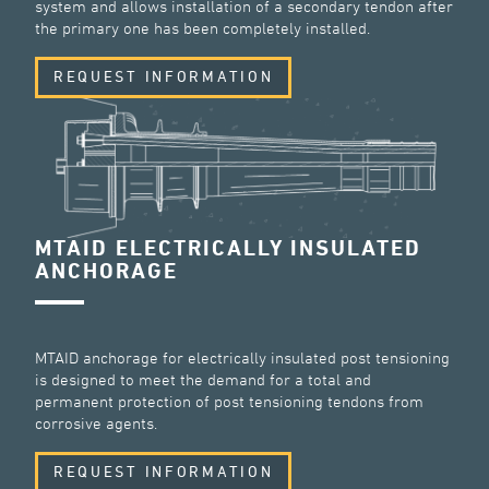
system and allows installation of a secondary tendon after
the primary one has been completely installed.
REQUEST INFORMATION
MTAID ELECTRICALLY INSULATED
ANCHORAGE
MTAID anchorage for electrically insulated post tensioning
is designed to meet the demand for a total and
permanent protection of post tensioning tendons from
corrosive agents.
REQUEST INFORMATION