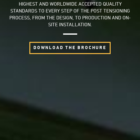
HIGHEST AND WORLDWIDE ACCEPTED QUALITY
STANDARDS TO EVERY STEP OF THE POST TENSIONING
PROCESS, FROM THE DESIGN, TO PRODUCTION AND ON-
SITE INSTALLATION.
DOWNLOAD THE BROCHURE