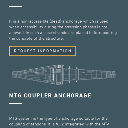
It is a non-accessible (dead) anchorage which is used
when accessibility during the stressing phases is not
allowed. In such a case strands are placed before pouring
the concrete of the structure.
REQUEST INFORMATION
MTG COUPLER ANCHORAGE
MTG system is the type of anchorage suitable for the
coupling of tendons. It is fully integrated with the MTAI