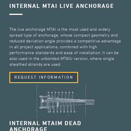
INTERNAL MTAI LIVE ANCHORAGE
The live anchorage MTAI is the most used and widely
spread type of anchorage, whose compact geometry and
reduced deviation angle provides a competitive advantage
in all project applications, combined with high
performance standards and ease of installation. It can be
also used in the unbonded MTAIU version, where single
sheathed strands are used.
REQUEST INFORMATION
INTERNAL MTAIM DEAD
ANCHORAGE