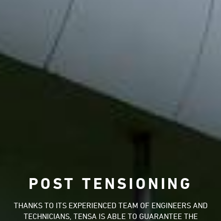
POST TENSIONING
THANKS TO ITS EXPERIENCED TEAM OF ENGINEERS AND
TECHNICIANS, TENSA IS ABLE TO GUARANTEE THE