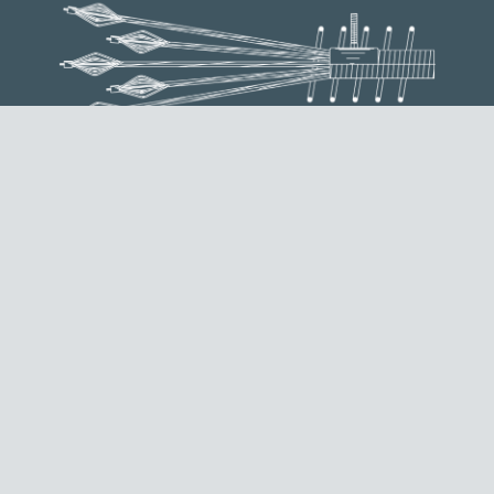
ST ANCHORAGE
It is used as a dead end anchorage, done by creating a
bulb end on each of the strands composing the tendon.
REQUEST INFORMATION
EXTERNAL MTAIE ANCHORAGE