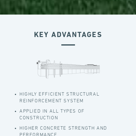
KEY ADVANTAGES
HIGHLY EFFICIENT STRUCTURAL
REINFORCEMENT SYSTEM
APPLIED IN ALL TYPES OF
CONSTRUCTION
HIGHER CONCRETE STRENGTH AND
PERFORMANCE