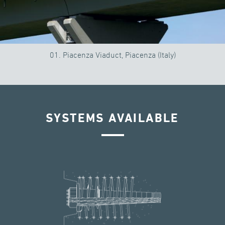
01. Piacenza Viaduct, Piacenza (Italy)
SYSTEMS AVAILABLE