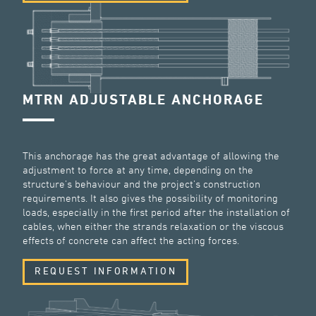
MTRN ADJUSTABLE ANCHORAGE
This anchorage has the great advantage of allowing the
adjustment to force at any time, depending on the
structure’s behaviour and the project’s construction
requirements. It also gives the possibility of monitoring
loads, especially in the first period after the installation of
cables, when either the strands relaxation or the viscous
effects of concrete can affect the acting forces.
REQUEST INFORMATION