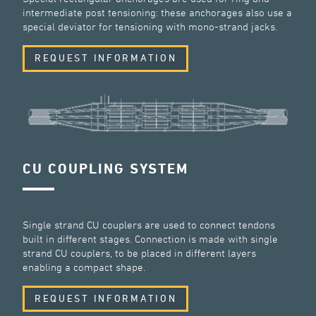
intermediate post tensioning: these anchorages also use a
special deviator for tensioning with mono-strand jacks.
REQUEST INFORMATION
CU COUPLING SYSTEM
Single strand CU couplers are used to connect tendons
built in different stages. Connection is made with single
strand CU couplers, to be placed in different layers
enabling a compact shape.
REQUEST INFORMATION