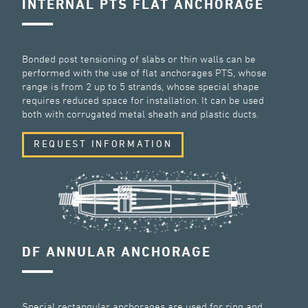
INTERNAL PTS FLAT ANCHORAGE
Bonded post tensioning of slabs or thin walls can be
performed with the use of flat anchorages PTS, whose
range is from 2 up to 5 strands, whose special shape
requires reduced space for installation. It can be used
both with corrugated metal sheath and plastic ducts.
REQUEST INFORMATION
DF ANNULAR ANCHORAGE
Special rectangular anchorages are used for ring and