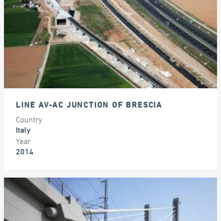
LINE AV-AC JUNCTION OF BRESCIA
Country
Italy
Year
2014