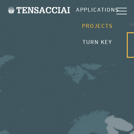
APPLICATIONS
CH
PROJECTS
TURN KEY