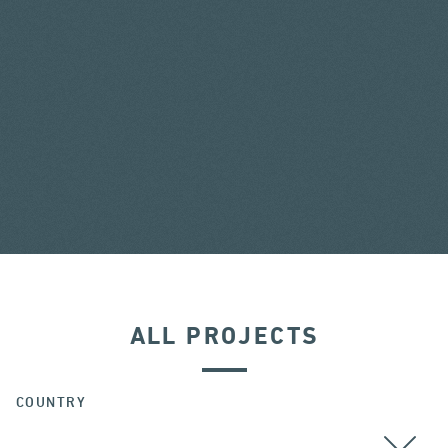
ALL PROJECTS
COUNTRY