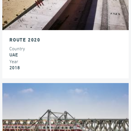
ROUTE 2020
Country
UAE
Year
2018