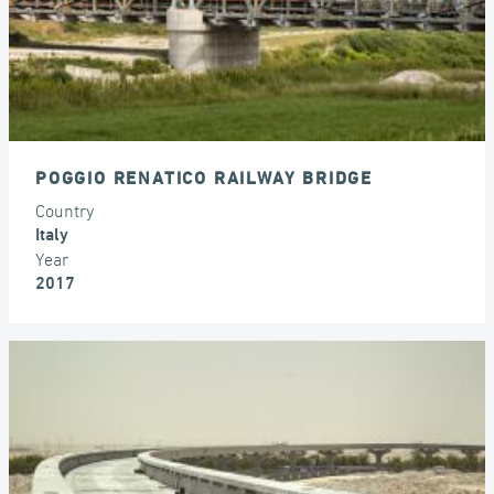
POGGIO RENATICO RAILWAY BRIDGE
Country
Italy
Year
2017