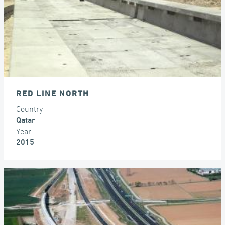
RED LINE NORTH
Country
Qatar
Year
2015