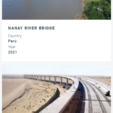
NANAY RIVER BRIDGE
Country
Perù
Year
2021