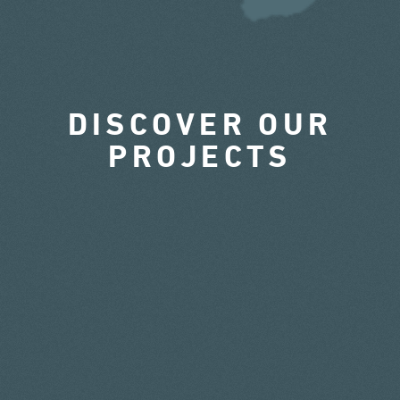
DISCOVER OUR
PROJECTS