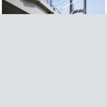
BRIDGE OVER THE PO RIVER
Country
Italy
Year
2005