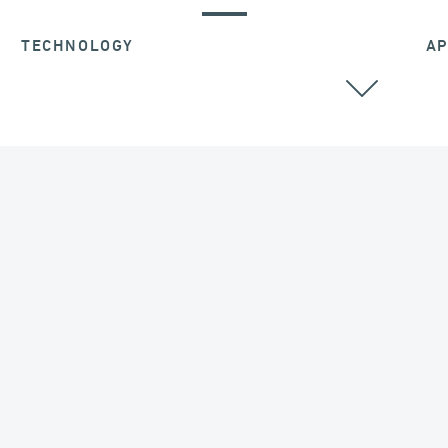
TECHNOLOGY
AP
ALL