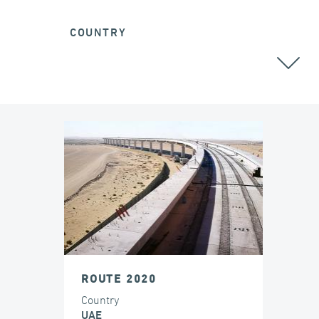
COUNTRY
ROUTE 2020
Country
UAE