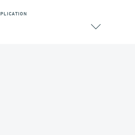
PLICATION
ALL