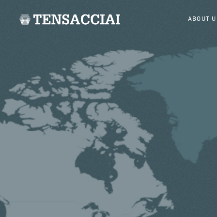
ABOUT U