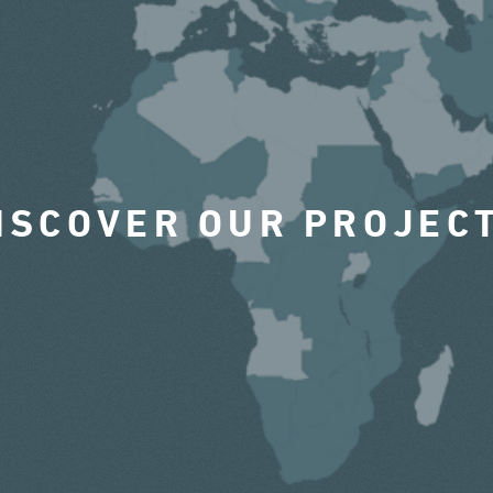
ISCOVER OUR PROJEC