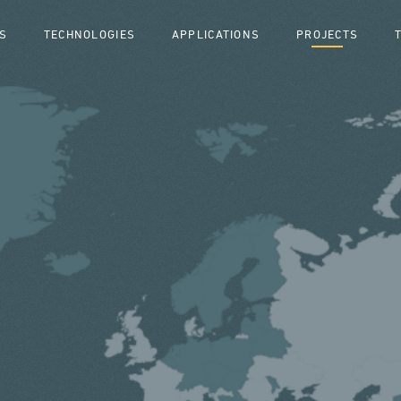
S
TECHNOLOGIES
APPLICATIONS
PROJECTS