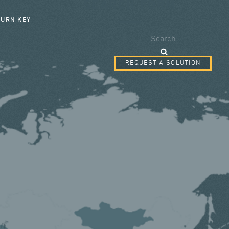
SEARCH FORM
TURN KEY
Search
REQUEST A SOLUTION