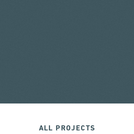
ALL PROJECTS