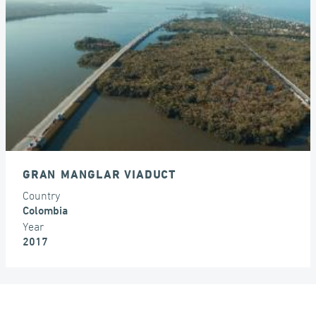
EXPANSION JOINTS
GRAN MANGLAR VIADUCT
Country
Colombia
Year
2017