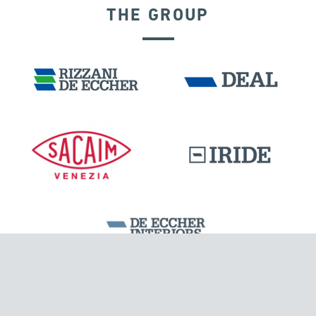
THE GROUP