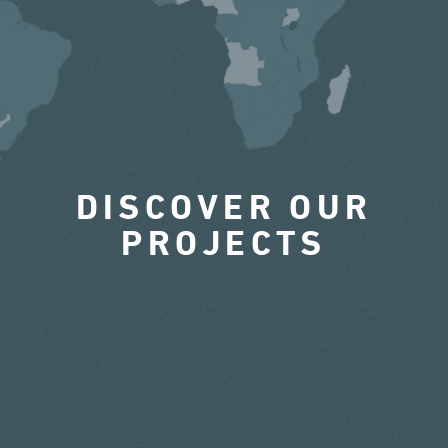
DISCOVER OUR
PROJECTS