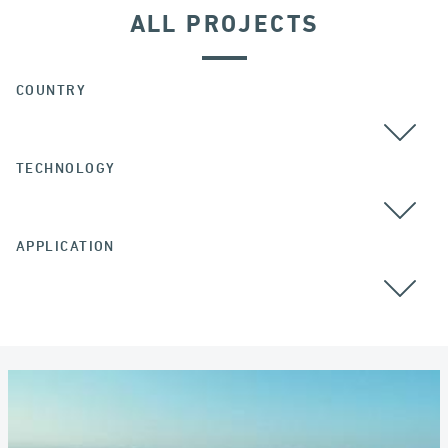
ALL PROJECTS
COUNTRY
TECHNOLOGY
APPLICATION
ALL
COLOMBIA