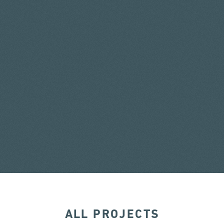
ALL PROJECTS