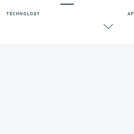
TECHNOLOGY
AP
EXPANSION JOINTS