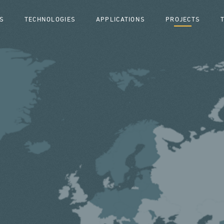
S
TECHNOLOGIES
APPLICATIONS
PROJECTS