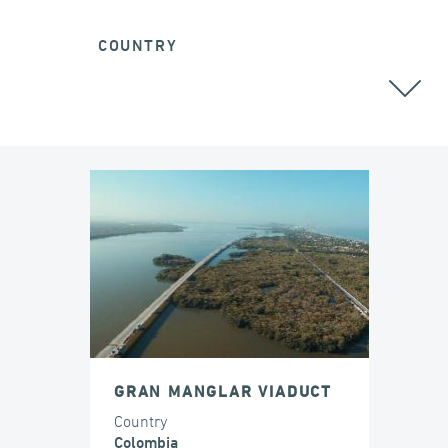
COUNTRY
COLOMBIA
GRAN MANGLAR VIADUCT
Country
Colombia