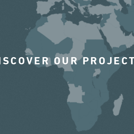
ISCOVER OUR PROJEC