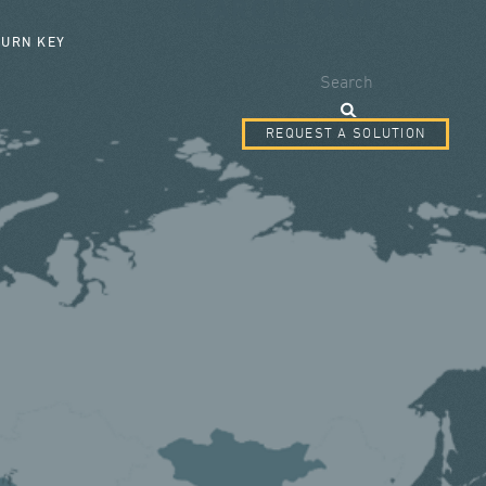
SEARCH FORM
TURN KEY
Search
REQUEST A SOLUTION