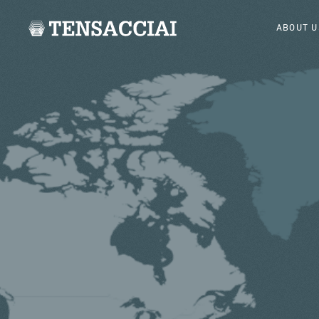
ABOUT U