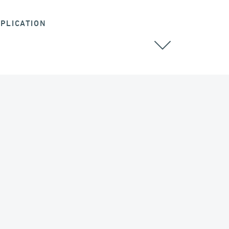
PLICATION