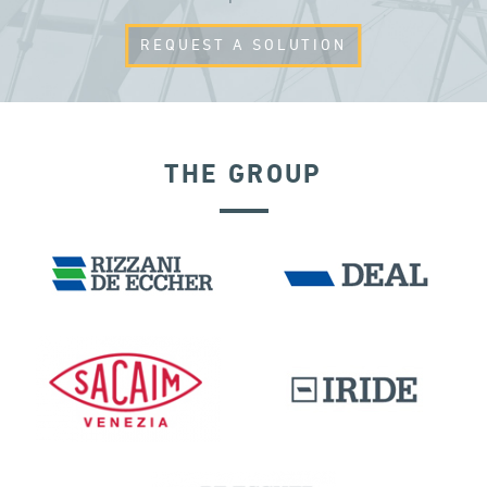
REQUEST A SOLUTION
THE GROUP