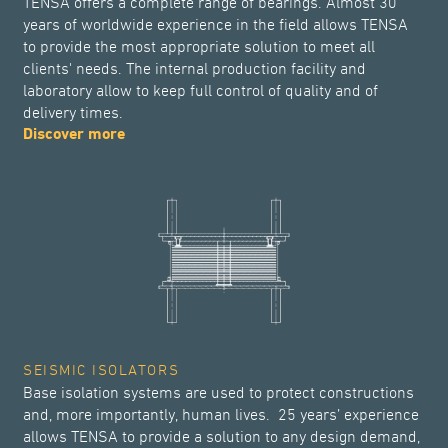
TENSA offers a complete range of bearings. Almost 30
years of worldwide experience in the field allows TENSA
to provide the most appropriate solution to meet all
clients' needs. The internal production facility and
laboratory allow to keep full control of quality and of
delivery times.
Discover more
SEISMIC ISOLATORS
Base isolation systems are used to protect constructions
and, more importantly, human lives. 25 years’ experience
allows TENSA to provide a solution to any design demand,