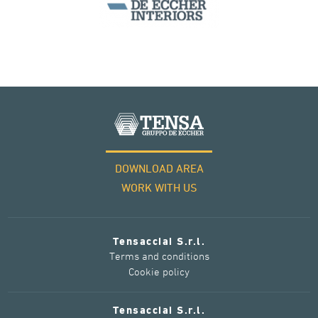
DOWNLOAD AREA
WORK WITH US
Tensacciai S.r.l.
Terms and conditions
Cookie policy
Tensacciai S.r.l.