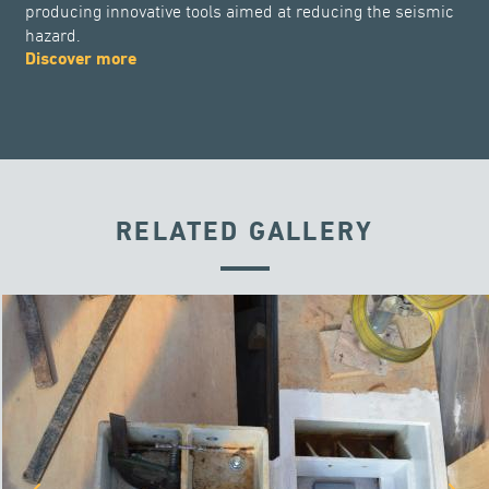
producing innovative tools aimed at reducing the seismic
hazard.
Discover more
RELATED GALLERY