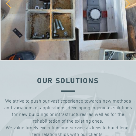
OUR SOLUTIONS
We strive to push our vast experience towards new methods
and variations of applications, developing ingenious solutions
for new buildings or infrastructures, as well as for the
rehabilitation of the existing ones.
We value timely execution and service as keys to build long-
tem relationships with our clients.