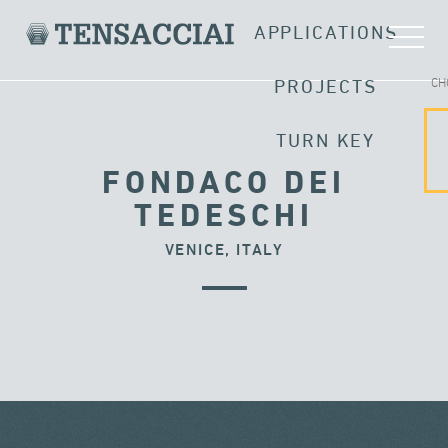
APPLICATIONS
CH
PROJECTS
TURN KEY
FONDACO DEI
TEDESCHI
VENICE, ITALY