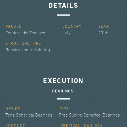
DETAILS
PROJECT
COUNTRY
YEAR
Fondaco dei Tedeschi
Italy
2016
STRUCTURE TYPE
Repairs and retrofitting
EXECUTION
BEARINGS
DEVICE
TYPE
Tens Spherical Bearings
Free Sliding Spherical Bearings
PRODUCT
VERTICAL LOAD (KN)