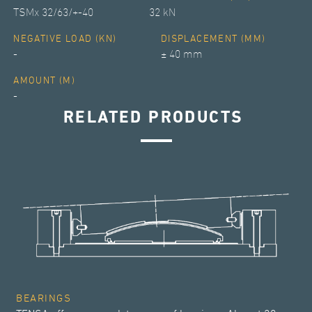
TSMx 32/63/+-40
32 kN
NEGATIVE LOAD (KN)
DISPLACEMENT (MM)
-
± 40 mm
AMOUNT (M)
-
RELATED PRODUCTS
BEARINGS