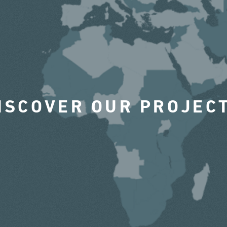
ISCOVER OUR PROJEC