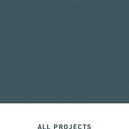
ALL PROJECTS