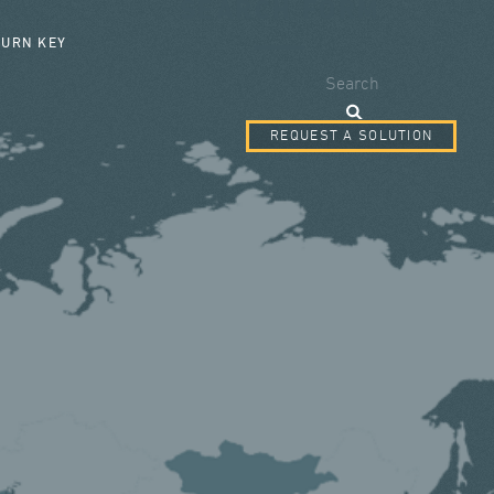
SEARCH FORM
TURN KEY
Search
REQUEST A SOLUTION