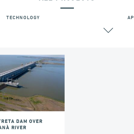
TECHNOLOGY
AP
POST TENSIONING
YRETA DAM OVER
ANÀ RIVER