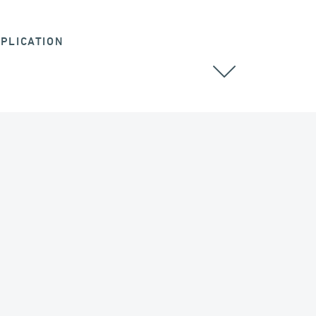
PLICATION
DAMS