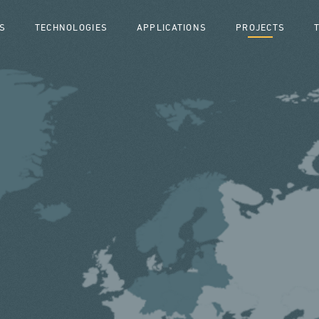
S
TECHNOLOGIES
APPLICATIONS
PROJECTS