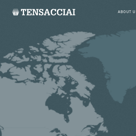
ABOUT U