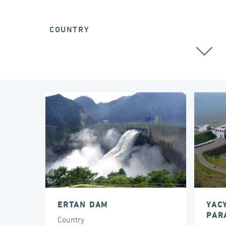
COUNTRY
ALL
ERTAN DAM
YAC
PAR
Country