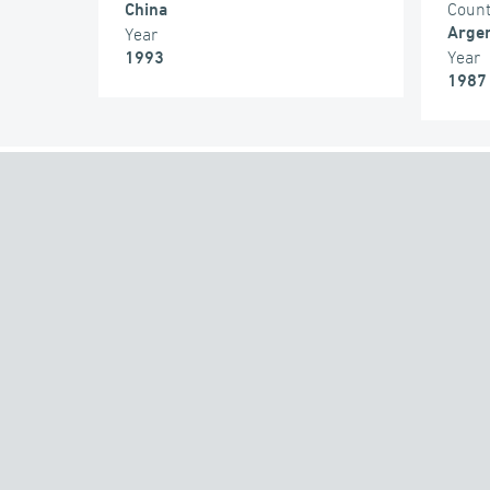
Coun
China
Argen
Year
Year
1993
1987