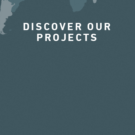
DISCOVER OUR
PROJECTS