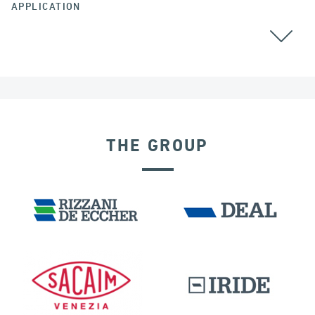
APPLICATION
THE GROUP
RIGID CONNECTION DEVICES
DAMS