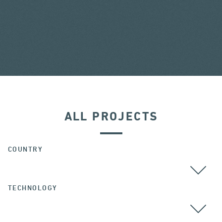
ALL PROJECTS
COUNTRY
TECHNOLOGY
ALL