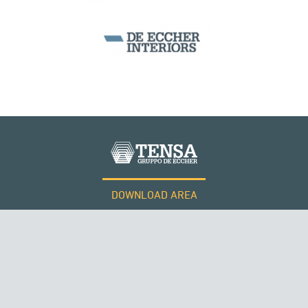
DOWNLOAD AREA
WORK WITH US
Tensacciai S.r.l.
Terms and conditions
Cookie policy