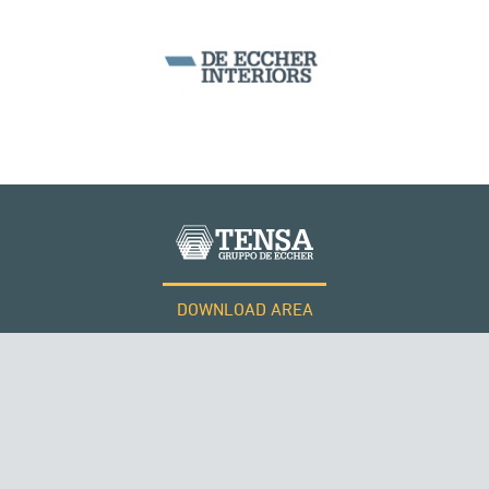
DOWNLOAD AREA
WORK WITH US
Tensacciai S.r.l.
Terms and conditions
Cookie policy