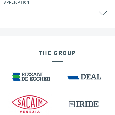
APPLICATION
GROUND ANCHORS
THE GROUP
LNG TANKS