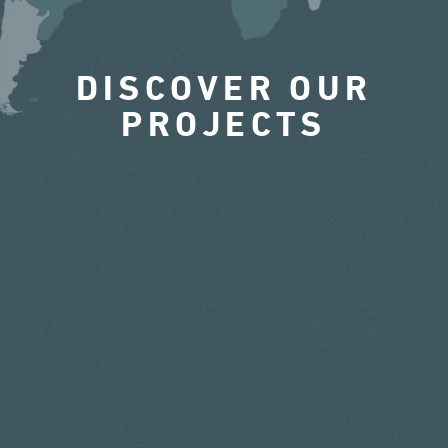
DISCOVER OUR
PROJECTS