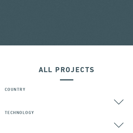
ALL PROJECTS
COUNTRY
TECHNOLOGY
ALL