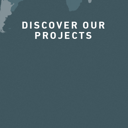
DISCOVER OUR
PROJECTS