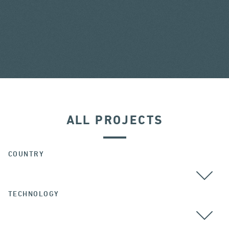
ALL PROJECTS
COUNTRY
TECHNOLOGY
ALL