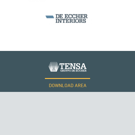
SEGMENTAL BRIDGES & VIADUCTS
DOWNLOAD AREA
WORK WITH US
Tensacciai S.r.l.
Terms and conditions
Cookie policy