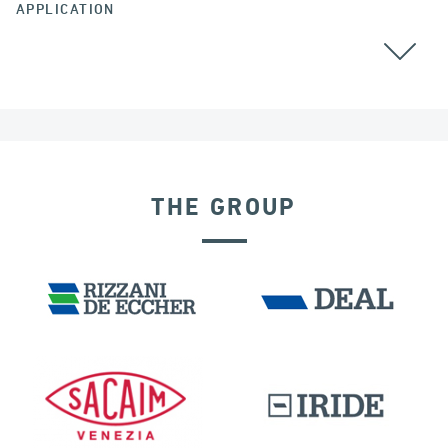
APPLICATION
GROUND ANCHORS
THE GROUP