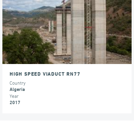
SEISMIC ISOLATORS
HIGH SPEED VIADUCT RN77
Country
Algeria
Year
2017