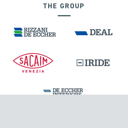
THE GROUP
SEGMENTAL BRIDGES & VIADUCTS