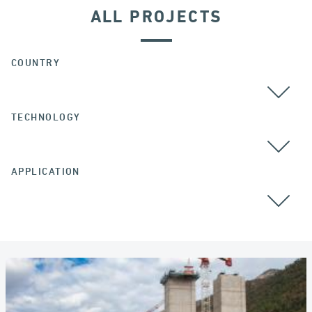
ALL PROJECTS
COUNTRY
TECHNOLOGY
ALL
APPLICATION