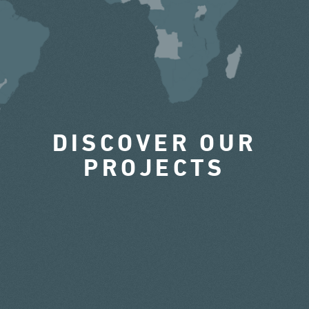
DISCOVER OUR
PROJECTS