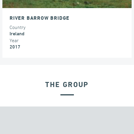
RIVER BARROW BRIDGE
Country
Ireland
Year
2017
THE GROUP