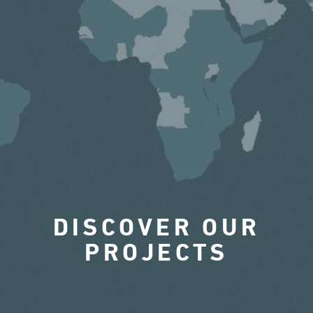
DISCOVER OUR
PROJECTS