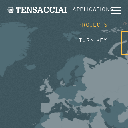
APPLICATIONS
CH
PROJECTS
TURN KEY