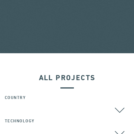
ALL PROJECTS
COUNTRY
TECHNOLOGY
ALL