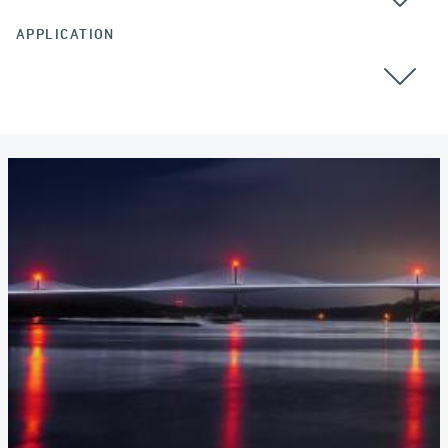
APPLICATION
CABLE STAYED BRIDGES
POST TENSIONING