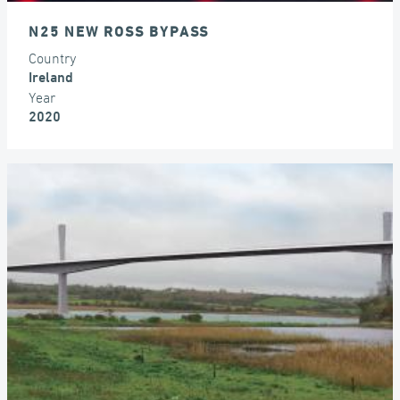
N25 NEW ROSS BYPASS
Country
Ireland
Year
2020