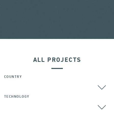
ALL PROJECTS
COUNTRY
TECHNOLOGY
ALL