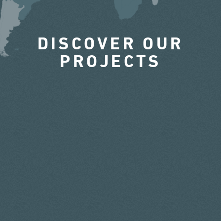
DISCOVER OUR
PROJECTS