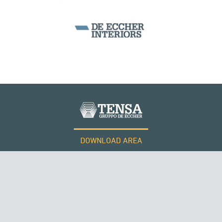
DOWNLOAD AREA
WORK WITH US
Tensacciai S.r.l.
Terms and conditions
Cookie policy