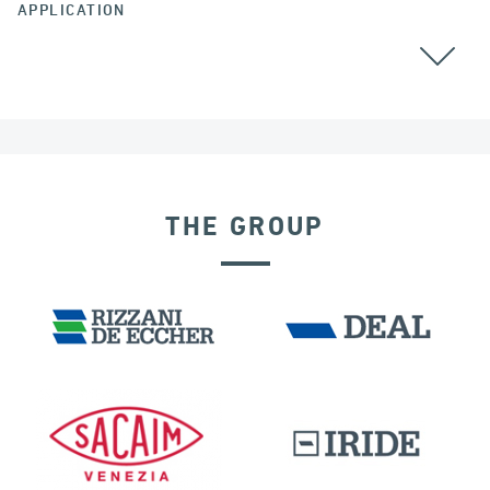
APPLICATION
BEARINGS
THE GROUP
DAMS