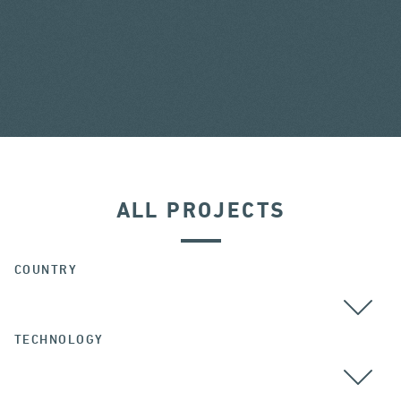
ALL PROJECTS
COUNTRY
TECHNOLOGY
ALL