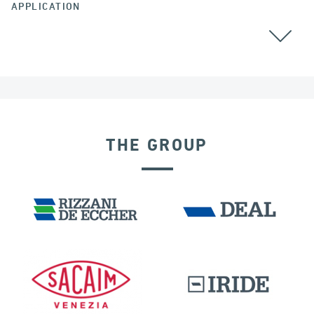
APPLICATION
CABLE STAYED BRIDGES
THE GROUP
DISPLACEMENT DEPENDENT DEVICES