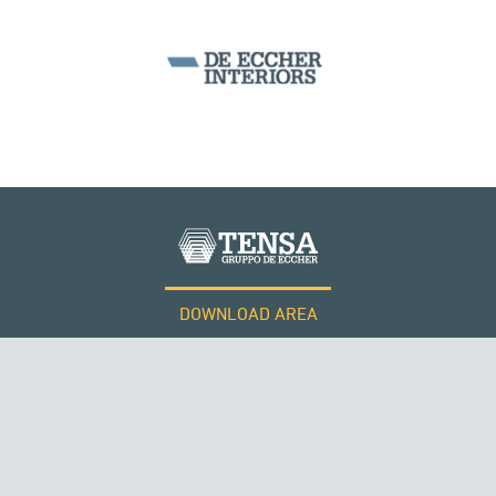
DOWNLOAD AREA
WORK WITH US
Tensacciai S.r.l.
Terms and conditions
Cookie policy