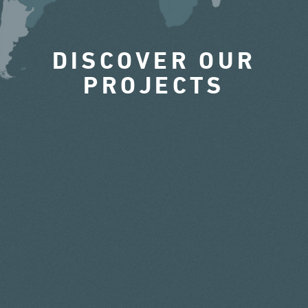
DISCOVER OUR
PROJECTS