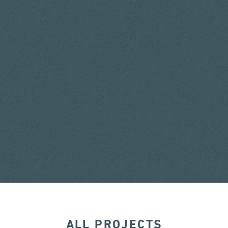
ALL PROJECTS