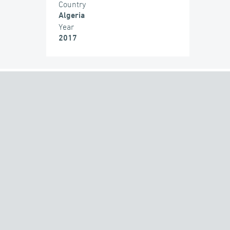
Country
Algeria
Year
2017