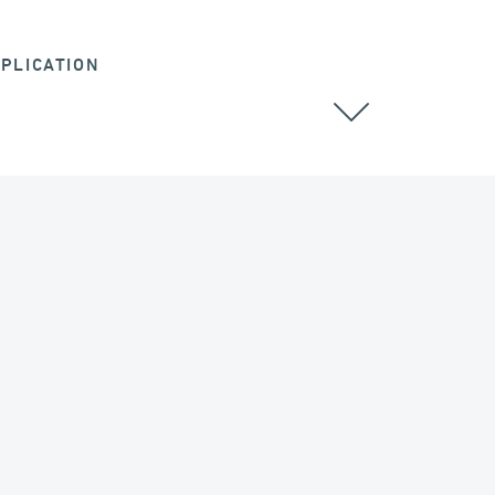
PLICATION