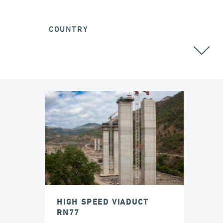
COUNTRY
ALL
HIGH SPEED VIADUCT
RN77