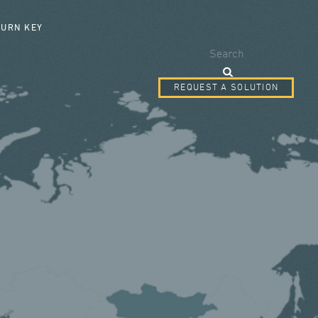
SEARCH FORM
TURN KEY
Search
REQUEST A SOLUTION