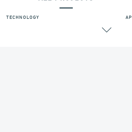
TECHNOLOGY
AP
SEISMIC ISOLATORS