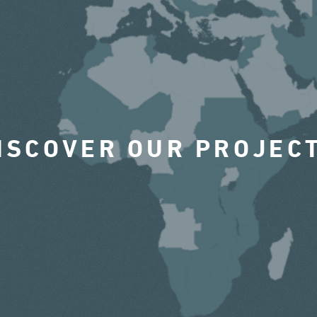
ISCOVER OUR PROJEC