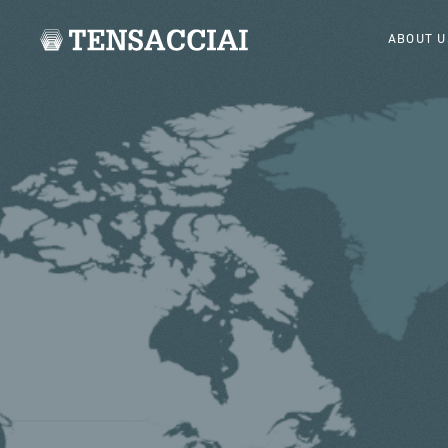
ABOUT U