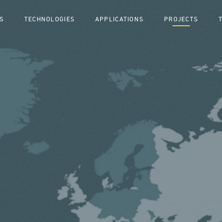
S
TECHNOLOGIES
APPLICATIONS
PROJECTS