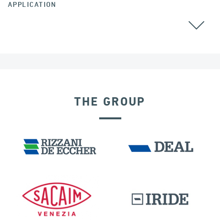
APPLICATION
THE GROUP
DISPLACEMENT DEPENDENT DEVICES