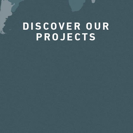
DISCOVER OUR
PROJECTS