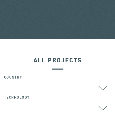
ALL PROJECTS
COUNTRY
TECHNOLOGY