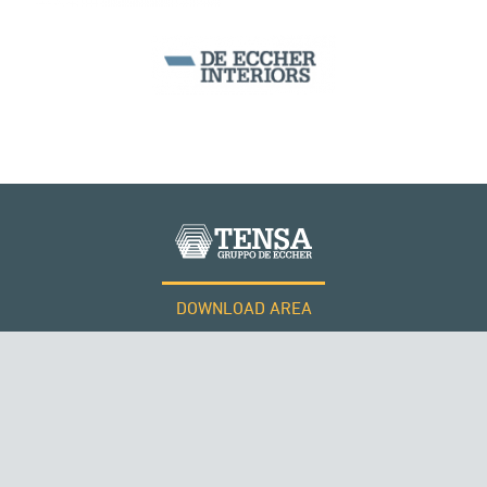
NORWAY
BEAM BRIDGES & VIADUCTS
DOWNLOAD AREA
WORK WITH US
Tensacciai S.r.l.
Terms and conditions
Cookie policy