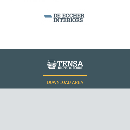
DOWNLOAD AREA
WORK WITH US
Tensacciai S.r.l.
Terms and conditions
Cookie policy