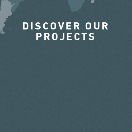
DISCOVER OUR
PROJECTS