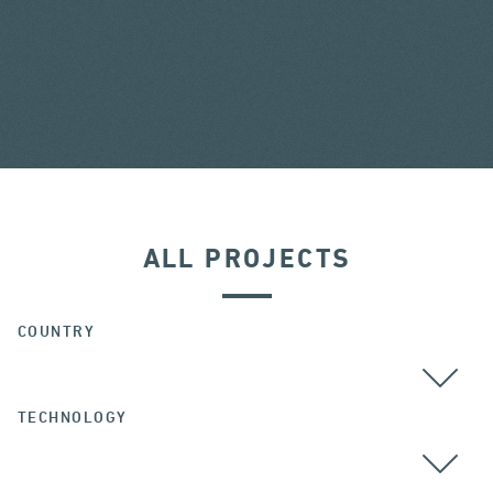
ALL PROJECTS
COUNTRY
TECHNOLOGY