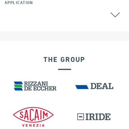
APPLICATION
CABLE STAYED BRIDGES
THE GROUP
SEISMIC ISOLATORS