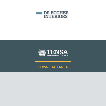
SEGMENTAL BRIDGES & VIADUCTS
DOWNLOAD AREA
WORK WITH US
Tensacciai S.r.l.
Terms and conditions
Cookie policy