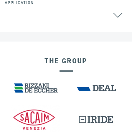
APPLICATION
THE GROUP
SEISMIC ISOLATORS