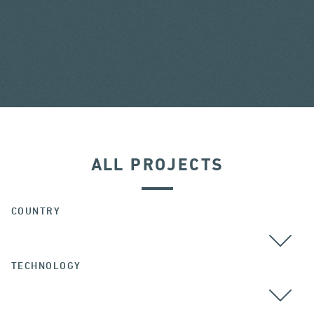
ALL PROJECTS
COUNTRY
TECHNOLOGY