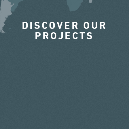
DISCOVER OUR
PROJECTS