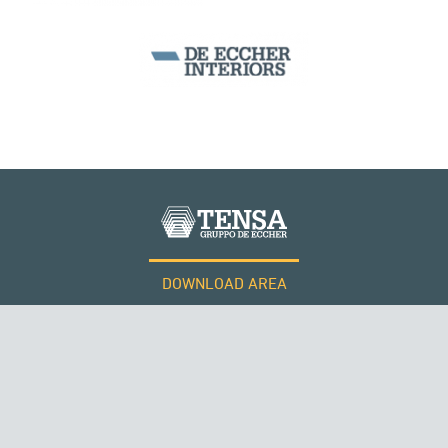
WIND TOWERS
DOWNLOAD AREA
WORK WITH US
Tensacciai S.r.l.
Terms and conditions
Cookie policy