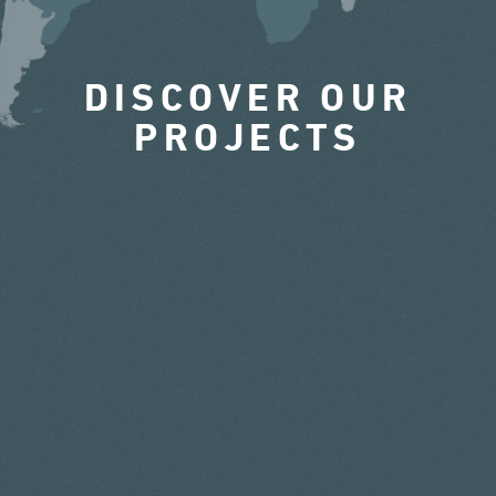
DISCOVER OUR
PROJECTS