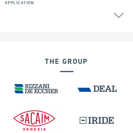
APPLICATION
GROUND ANCHORS
THE GROUP
DENMARK