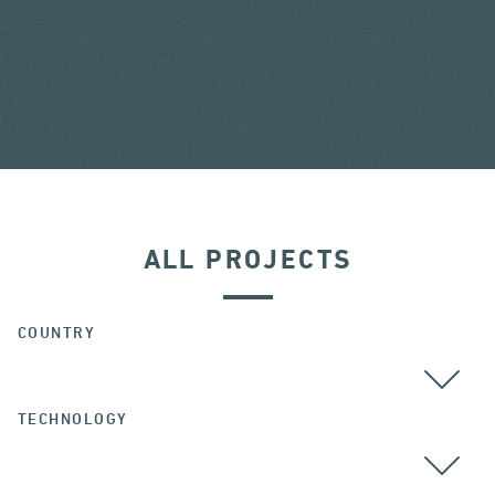
ALL PROJECTS
COUNTRY
TECHNOLOGY