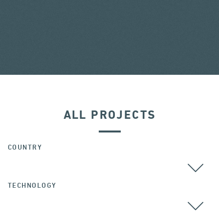
ALL PROJECTS
COUNTRY
TECHNOLOGY