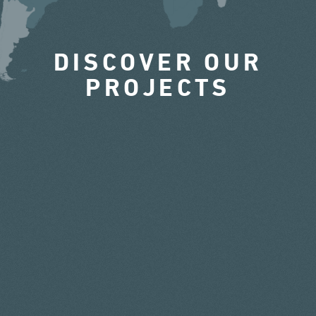
DISCOVER OUR
PROJECTS