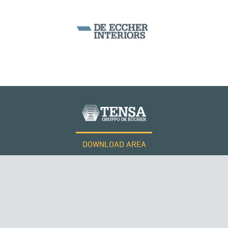
SEGMENTAL BRIDGES & VIADUCTS
DOWNLOAD AREA
WORK WITH US
Tensacciai S.r.l.
Terms and conditions
Cookie policy