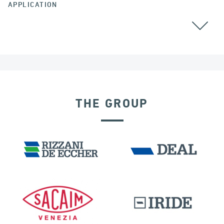
APPLICATION
GROUND ANCHORS
THE GROUP
DENMARK