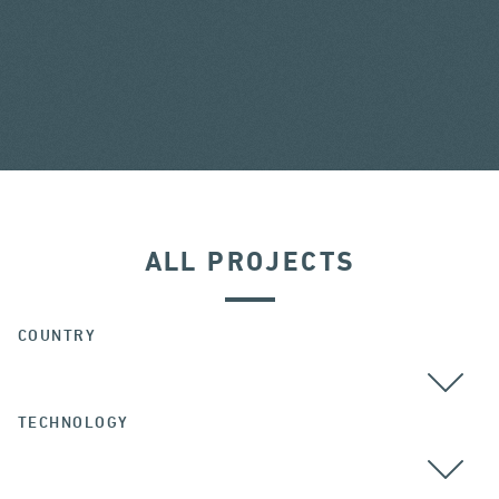
ALL PROJECTS
COUNTRY
TECHNOLOGY