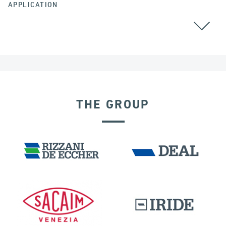
APPLICATION
THE GROUP
DENMARK
BUILDINGS & HOSPITALS
DISPLACEMENT DEPENDENT DEVICES