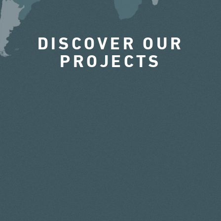
DISCOVER OUR
PROJECTS