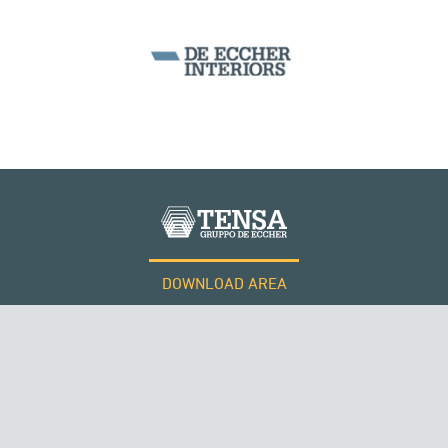
DOWNLOAD AREA
WORK WITH US
Tensacciai S.r.l.
Terms and conditions
Cookie policy