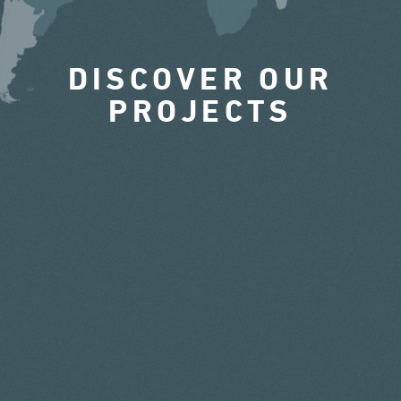
DISCOVER OUR
PROJECTS