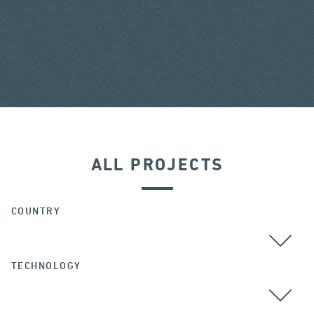
ALL PROJECTS
COUNTRY
TECHNOLOGY