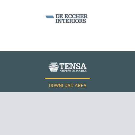
BEAM BRIDGES & VIADUCTS
DOWNLOAD AREA
WORK WITH US
Tensacciai S.r.l.
Terms and conditions
Cookie policy