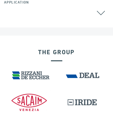
APPLICATION
THE GROUP
DENMARK
DISPLACEMENT DEPENDENT DEVICES