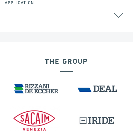
APPLICATION
THE GROUP
DENMARK
POST TENSIONING IN CIVIL STRUCTURES
RIGID CONNECTION DEVICES