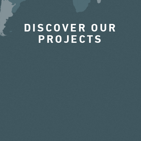
DISCOVER OUR
PROJECTS