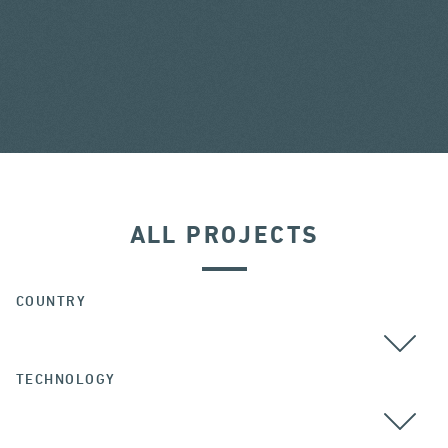
ALL PROJECTS
COUNTRY
TECHNOLOGY