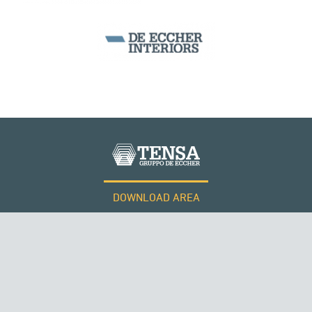
DOWNLOAD AREA
WORK WITH US
Tensacciai S.r.l.
Terms and conditions
Cookie policy