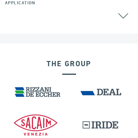
APPLICATION
THE GROUP
DENMARK
SEISMIC ISOLATORS