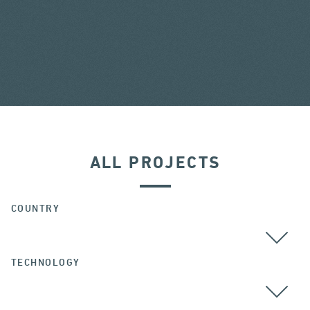
ALL PROJECTS
COUNTRY
TECHNOLOGY