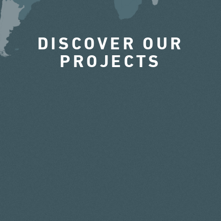
DISCOVER OUR
PROJECTS