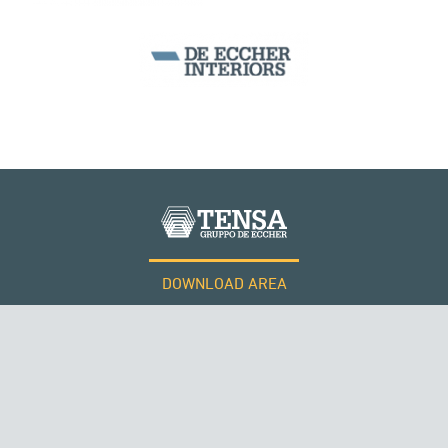
SILOS & TANKS
DOWNLOAD AREA
WORK WITH US
Tensacciai S.r.l.
Terms and conditions
Cookie policy