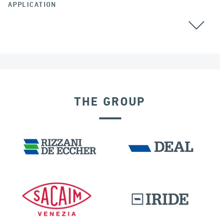
APPLICATION
THE GROUP
DENMARK
SEISMIC ISOLATORS