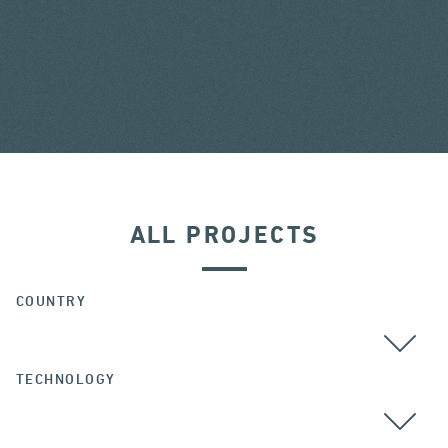
ALL PROJECTS
COUNTRY
TECHNOLOGY