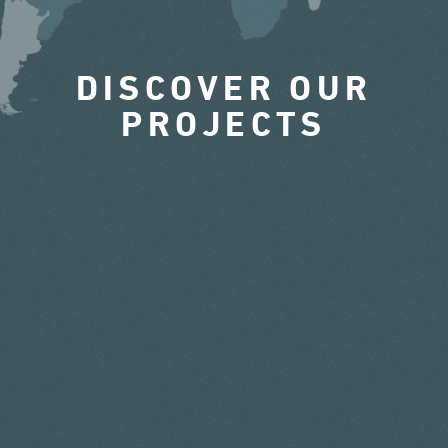
DISCOVER OUR
PROJECTS