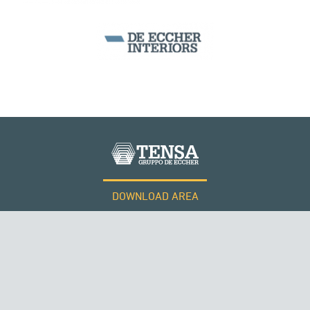
DOWNLOAD AREA
WORK WITH US
SUSPENDED BRIDGES
Tensacciai S.r.l.
Terms and conditions
Cookie policy