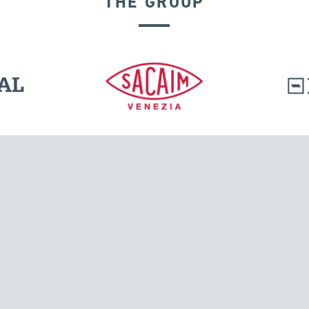
THE GROUP
l.
Tensacciai S.r.l.
Via Pordenone, 8
ions
20132 Milano, Italy
T +39 024300161
F +39 0248010726