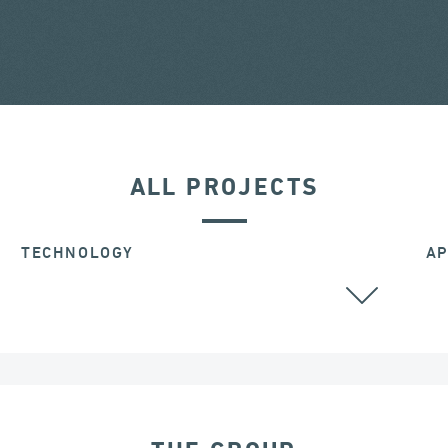
ALL PROJECTS
TECHNOLOGY
AP
STAY CABLES