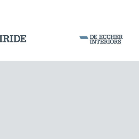
Corporation Stock
FOLLOW US ON
Milan business register:
IT07526120964
VAT - Tax Code: 07526120964
R.E.A. MI-1964725
Share Capital: € 100.000.00