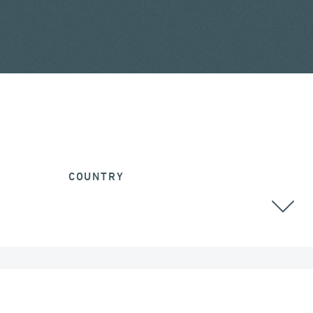
COUNTRY