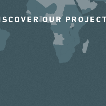
ISCOVER OUR PROJEC