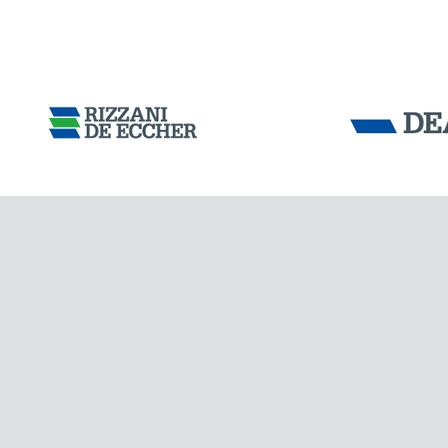
DENMARK
Tensacciai S.r.
Terms and condit
Cookie policy
DOWNLOAD AREA
WORK WITH US