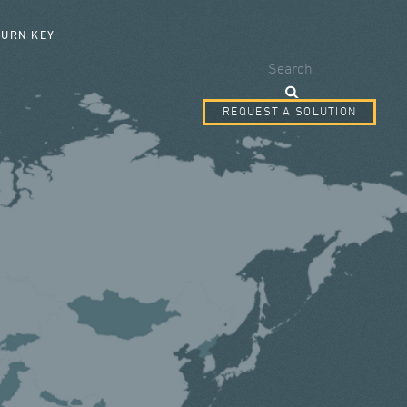
SEARCH FORM
TURN KEY
Search
REQUEST A SOLUTION