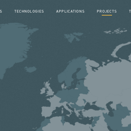
S
TECHNOLOGIES
APPLICATIONS
PROJECTS