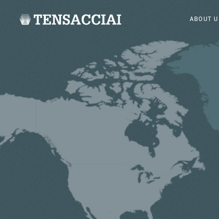
ABOUT U