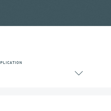
PLICATION