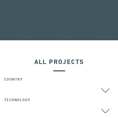
ALL PROJECTS
COUNTRY
TECHNOLOGY