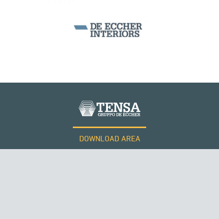
SEGMENTAL BRIDGES & VIADUCTS
DOWNLOAD AREA
WORK WITH US
Tensacciai S.r.l.
Terms and conditions
Cookie policy