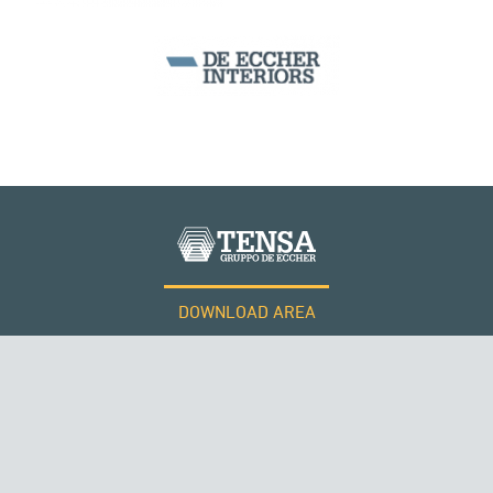
DOWNLOAD AREA
WORK WITH US
Tensacciai S.r.l.
Terms and conditions
Cookie policy