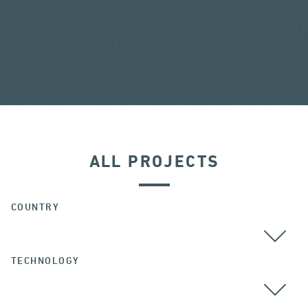
ALL PROJECTS
COUNTRY
TECHNOLOGY