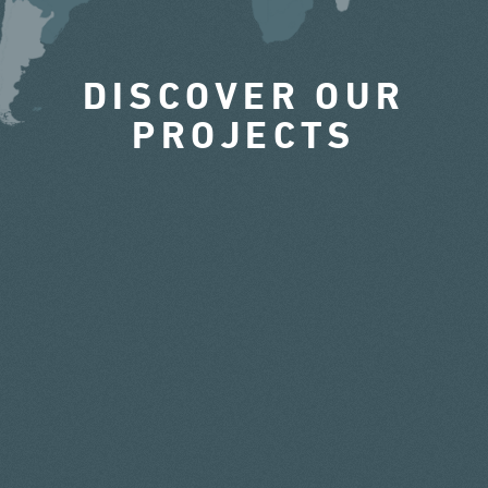
DISCOVER OUR
PROJECTS