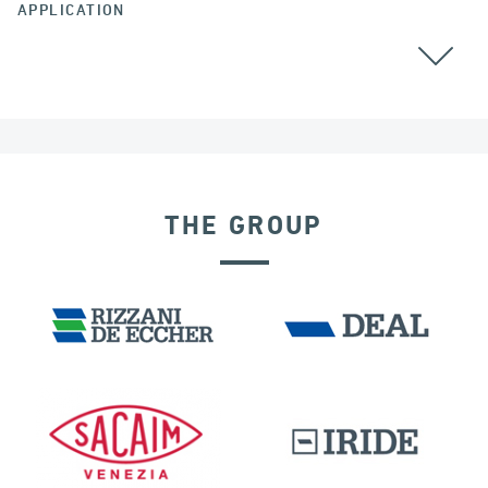
APPLICATION
GROUND ANCHORS
THE GROUP
PORTS
IRELAND