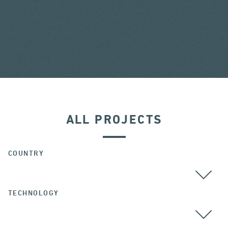
ALL PROJECTS
COUNTRY
TECHNOLOGY