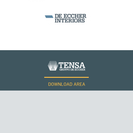
DOWNLOAD AREA
WORK WITH US
Tensacciai S.r.l.
Terms and conditions
Cookie policy