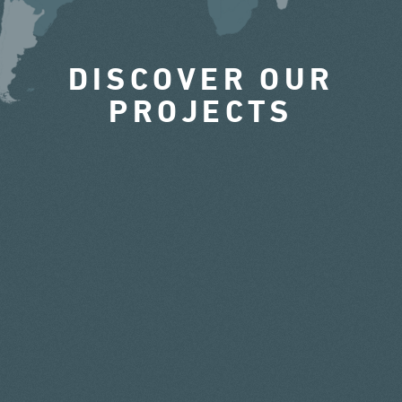
DISCOVER OUR
PROJECTS