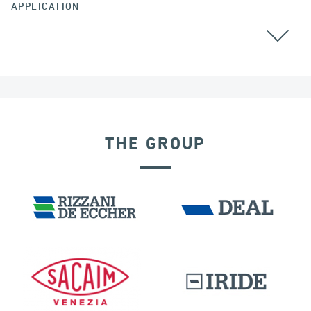
APPLICATION
BEARINGS
THE GROUP
POST TENSIONING IN CIVIL STRUCTURES
IRELAND