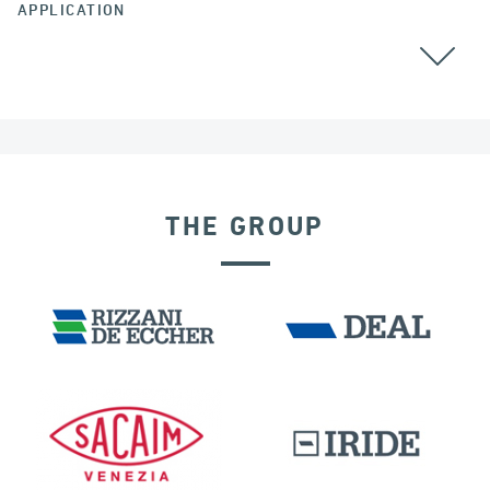
APPLICATION
BEARINGS
THE GROUP
LNG TANKS
IRELAND