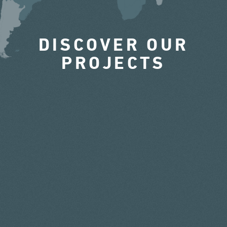
DISCOVER OUR
PROJECTS