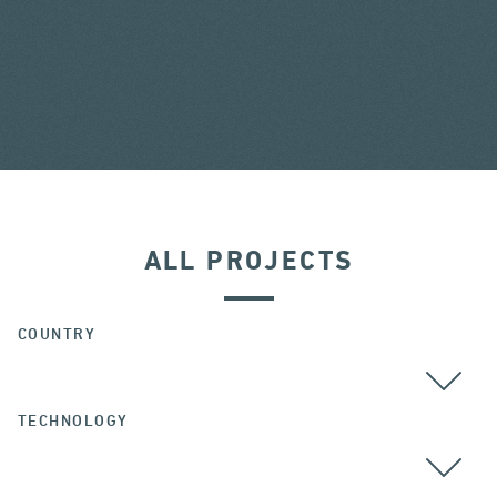
ALL PROJECTS
COUNTRY
TECHNOLOGY