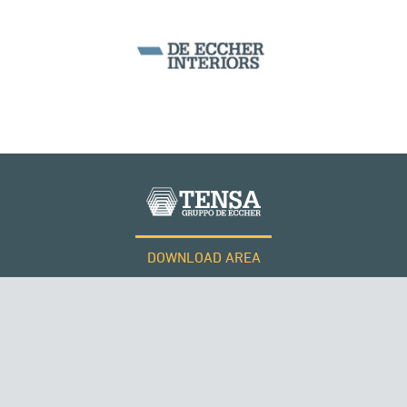
DOWNLOAD AREA
WORK WITH US
Tensacciai S.r.l.
Terms and conditions
Cookie policy