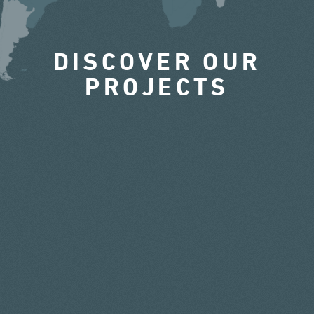
DISCOVER OUR
PROJECTS