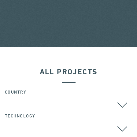
ALL PROJECTS
COUNTRY
TECHNOLOGY