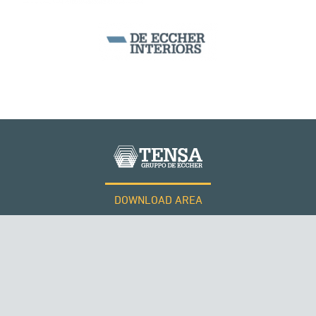
DOWNLOAD AREA
WORK WITH US
Tensacciai S.r.l.
Terms and conditions
Cookie policy