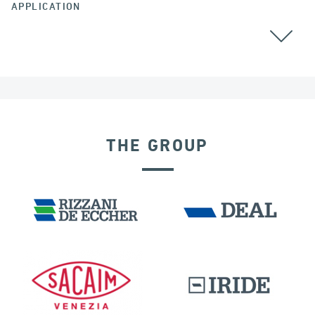
APPLICATION
THE GROUP
BUILDINGS & HOSPITALS
DISPLACEMENT DEPENDENT DEVICES
IRELAND