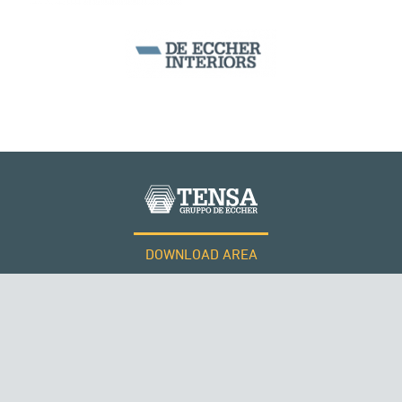
DOWNLOAD AREA
WORK WITH US
Tensacciai S.r.l.
Terms and conditions
Cookie policy