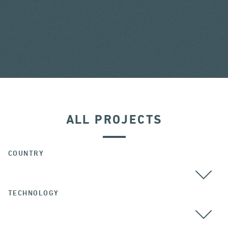
ALL PROJECTS
COUNTRY
TECHNOLOGY