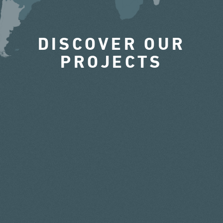
DISCOVER OUR
PROJECTS