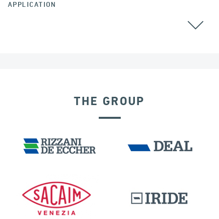
APPLICATION
ALL
THE GROUP
RIGID CONNECTION DEVICES
IRELAND