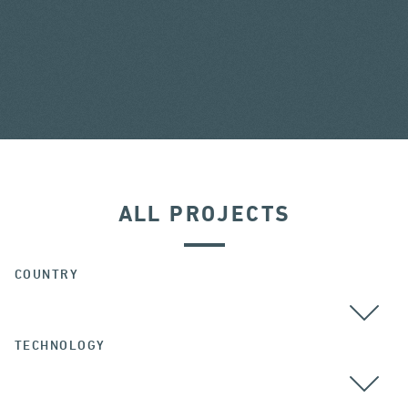
ALL PROJECTS
COUNTRY
TECHNOLOGY