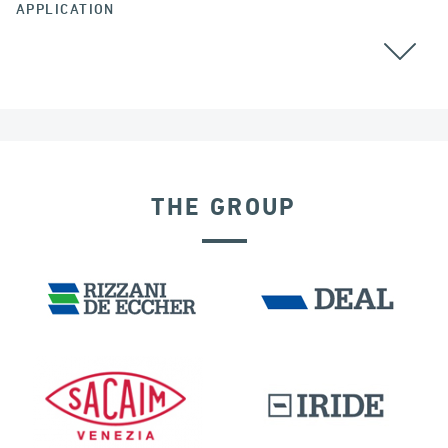
APPLICATION
THE GROUP
EXPANSION JOINTS
IRELAND