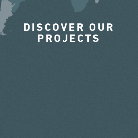
DISCOVER OUR
PROJECTS