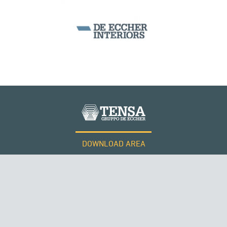
SILOS & TANKS
DOWNLOAD AREA
WORK WITH US
Tensacciai S.r.l.
Terms and conditions
Cookie policy