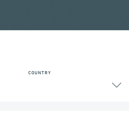
COUNTRY