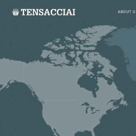
ABOUT U