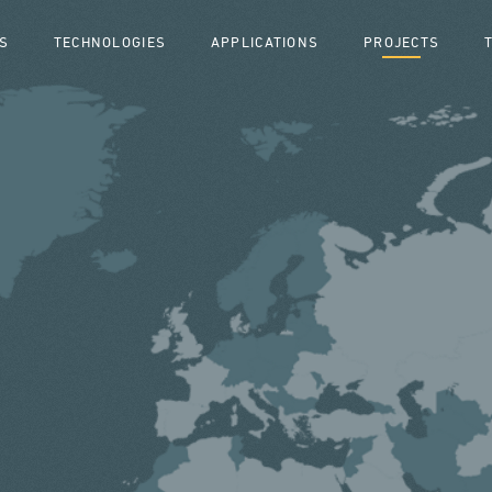
S
TECHNOLOGIES
APPLICATIONS
PROJECTS