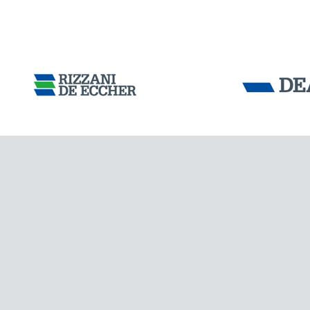
Tensacciai S.r.
Terms and condit
Cookie policy
IRELAND
DOWNLOAD AREA
WORK WITH US