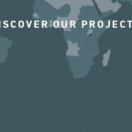
ISCOVER OUR PROJEC