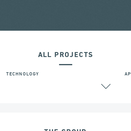
ALL PROJECTS
TECHNOLOGY
AP