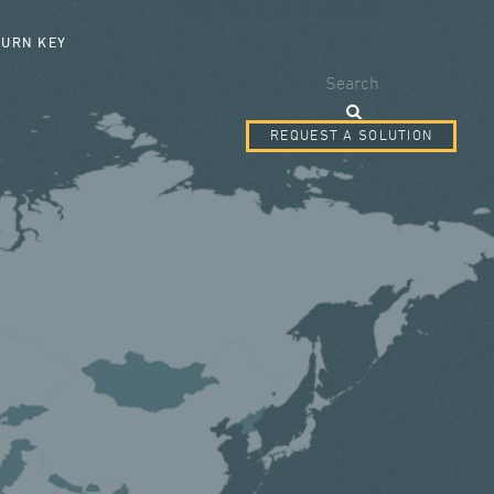
SEARCH FORM
TURN KEY
Search
REQUEST A SOLUTION