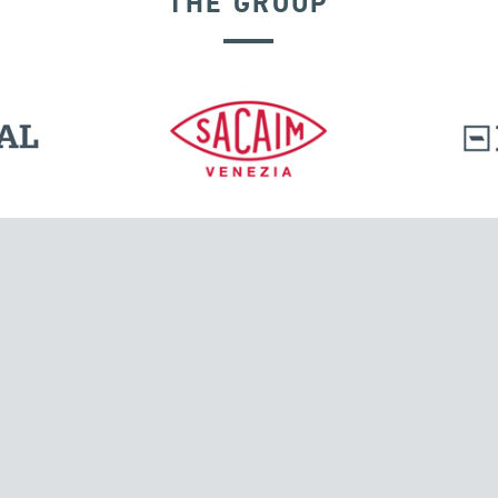
THE GROUP
EXPANSION JOINTS
l.
Tensacciai S.r.l.
Via Pordenone, 8
ions
20132 Milano, Italy
T +39 024300161
F +39 0248010726