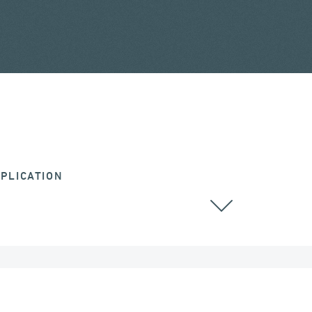
PLICATION
CABLE STAYED BRIDGES