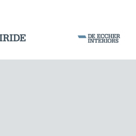
Corporation Stock
FOLLOW US ON
Milan business register:
IT07526120964
VAT - Tax Code: 07526120964
R.E.A. MI-1964725
Share Capital: € 100.000.00