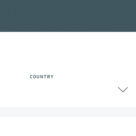
COUNTRY