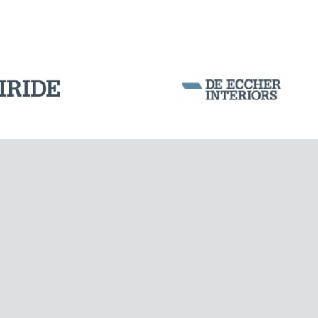
Corporation Stock
FOLLOW US ON
Milan business register:
IT07526120964
VAT - Tax Code: 07526120964
R.E.A. MI-1964725
Share Capital: € 100.000.00