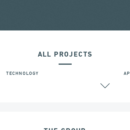
ALL PROJECTS
TECHNOLOGY
AP