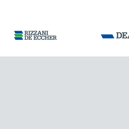
Tensacciai S.r.
Terms and condit
Cookie policy
IRELAND
DOWNLOAD AREA
WORK WITH US