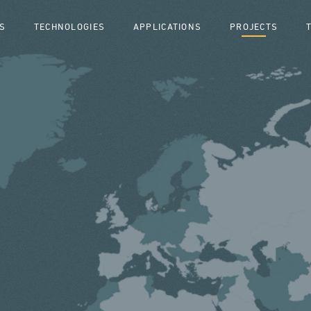
S
TECHNOLOGIES
APPLICATIONS
PROJECTS