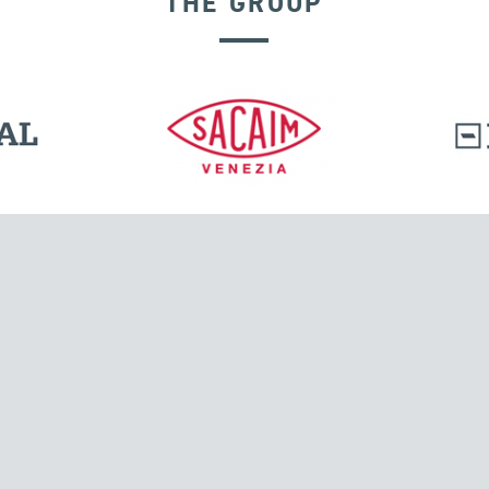
THE GROUP
EXPANSION JOINTS
l.
Tensacciai S.r.l.
Via Pordenone, 8
ions
20132 Milano, Italy
T +39 024300161
F +39 0248010726