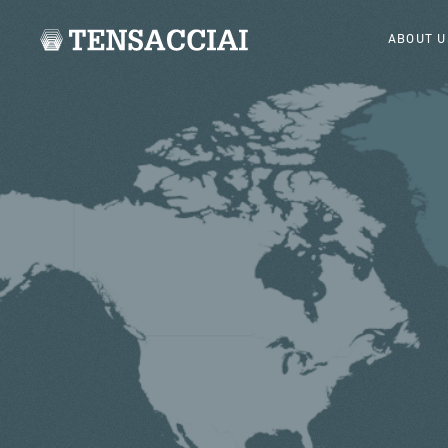
ABOUT U