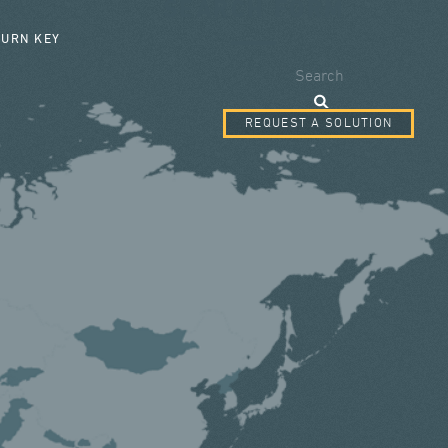
SEARCH FORM
TURN KEY
Search
REQUEST A SOLUTION