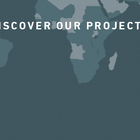
ISCOVER OUR PROJEC