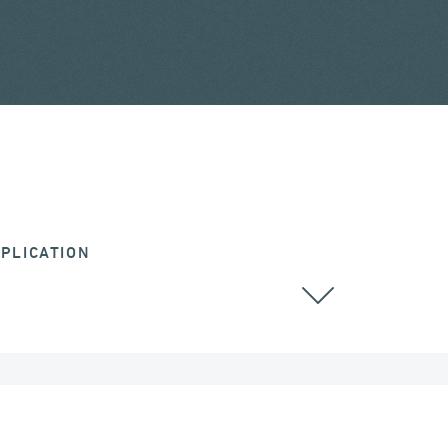
PLICATION