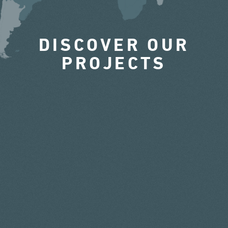
DISCOVER OUR
PROJECTS