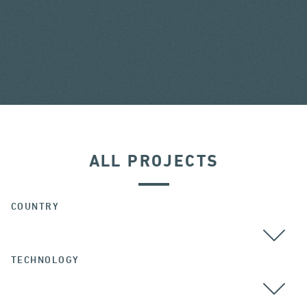
ALL PROJECTS
COUNTRY
TECHNOLOGY