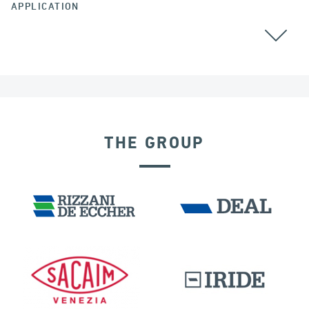
APPLICATION
ALL
THE GROUP