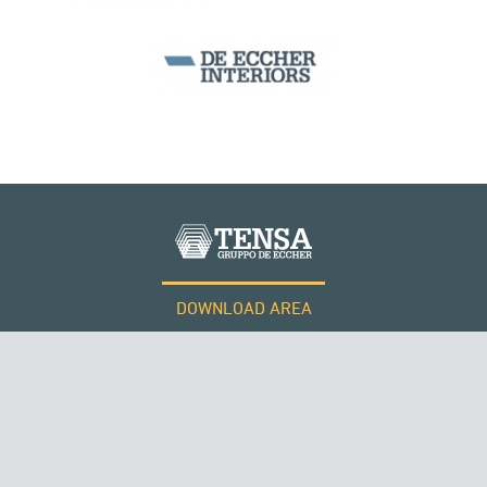
SEGMENTAL BRIDGES & VIADUCTS
DOWNLOAD AREA
QATAR
WORK WITH US
Tensacciai S.r.l.
Terms and conditions
Cookie policy