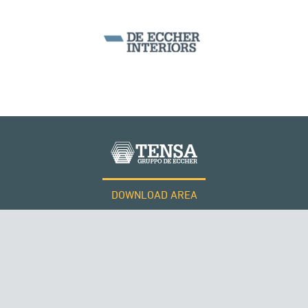
BEAM BRIDGES & VIADUCTS
DOWNLOAD AREA
QATAR
WORK WITH US
Tensacciai S.r.l.
Terms and conditions
Cookie policy