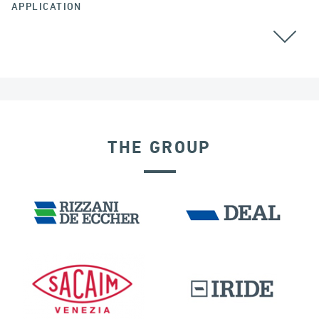
APPLICATION
POST TENSIONING
THE GROUP