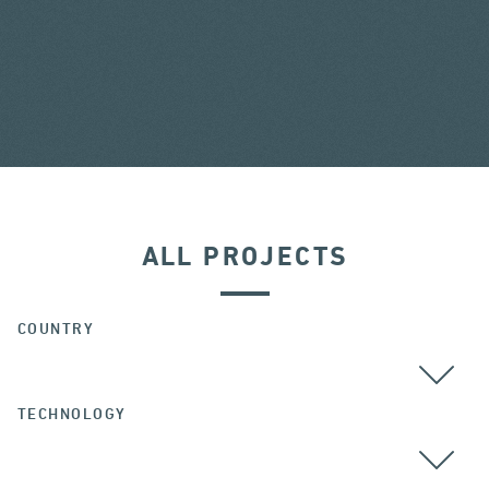
ALL PROJECTS
COUNTRY
TECHNOLOGY