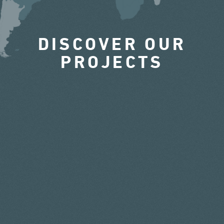
DISCOVER OUR
PROJECTS