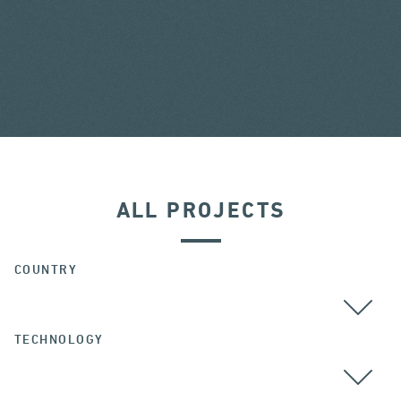
ALL PROJECTS
COUNTRY
TECHNOLOGY