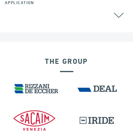
APPLICATION
THE GROUP
DISPLACEMENT DEPENDENT DEVICES