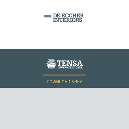
ARCH BRIDGES
DOWNLOAD AREA
QATAR
WORK WITH US
Tensacciai S.r.l.
Terms and conditions
Cookie policy