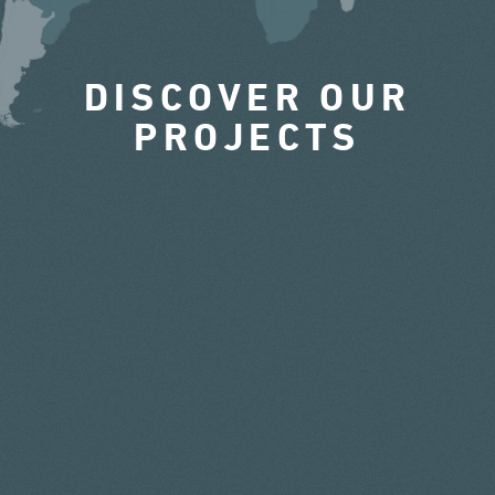
DISCOVER OUR
PROJECTS