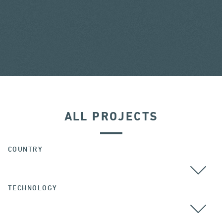
ALL PROJECTS
COUNTRY
TECHNOLOGY