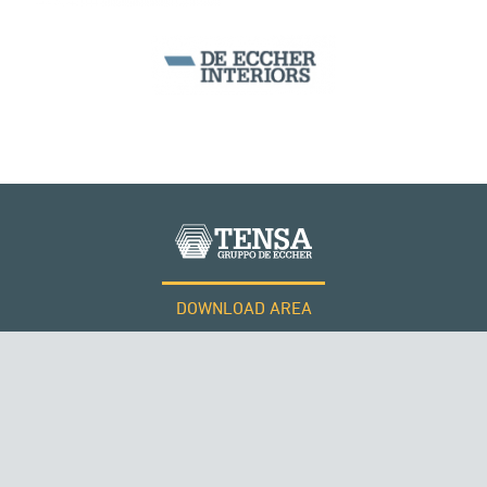
SILOS & TANKS
DOWNLOAD AREA
QATAR
WORK WITH US
Tensacciai S.r.l.
Terms and conditions
Cookie policy