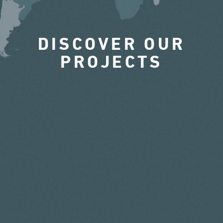
DISCOVER OUR
PROJECTS