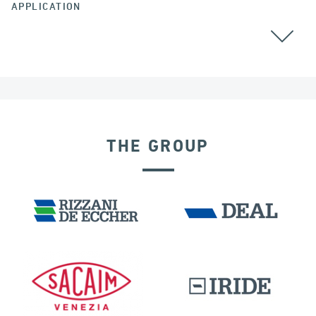
APPLICATION
THE GROUP
RIGID CONNECTION DEVICES