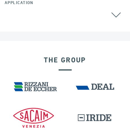
APPLICATION
THE GROUP
VELOCITY DEPENDENT DEVICES