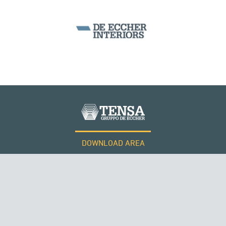
WIND TOWERS
DOWNLOAD AREA
QATAR
WORK WITH US
Tensacciai S.r.l.
Terms and conditions
Cookie policy