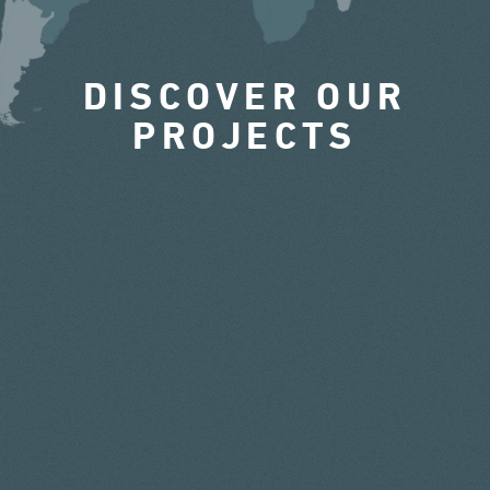
DISCOVER OUR
PROJECTS