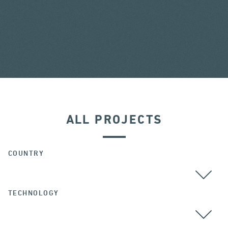
ALL PROJECTS
COUNTRY
TECHNOLOGY