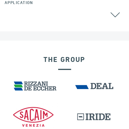
APPLICATION
THE GROUP
SEISMIC ISOLATORS