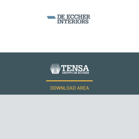
SEGMENTAL BRIDGES & VIADUCTS
DOWNLOAD AREA
QATAR
WORK WITH US
Tensacciai S.r.l.
Terms and conditions
Cookie policy