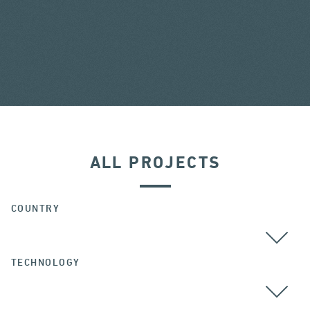
ALL PROJECTS
COUNTRY
TECHNOLOGY