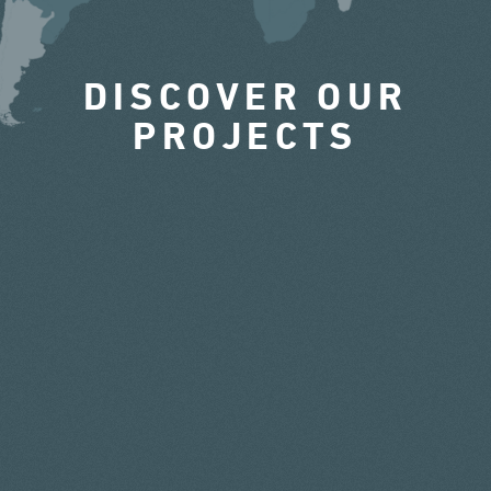
DISCOVER OUR
PROJECTS