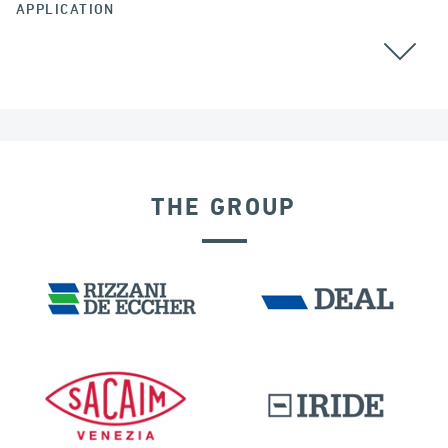
APPLICATION
ALL
THE GROUP
EXPANSION JOINTS