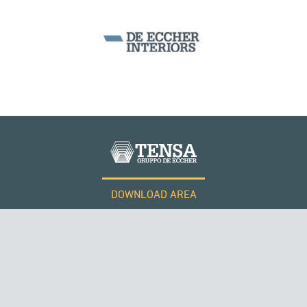
DOWNLOAD AREA
QATAR
WORK WITH US
Tensacciai S.r.l.
Terms and conditions
Cookie policy