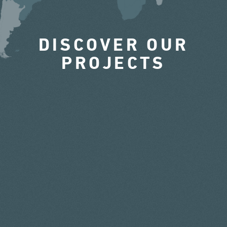
DISCOVER OUR
PROJECTS