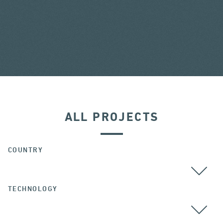
ALL PROJECTS
COUNTRY
TECHNOLOGY