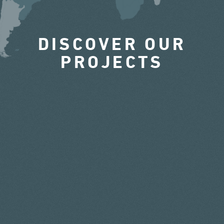
DISCOVER OUR
PROJECTS