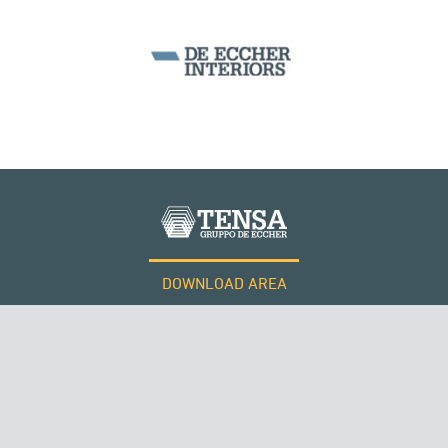
MONUMENTS AND HISTORICAL BUILDINGS
DOWNLOAD AREA
QATAR
WORK WITH US
Tensacciai S.r.l.
Terms and conditions
Cookie policy