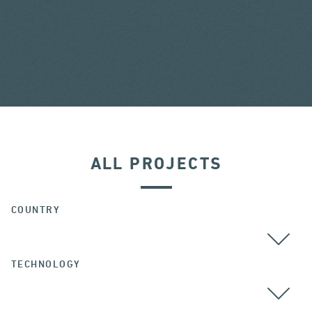
ALL PROJECTS
COUNTRY
TECHNOLOGY