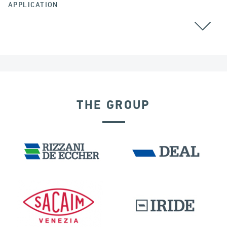
APPLICATION
THE GROUP
EXPANSION JOINTS