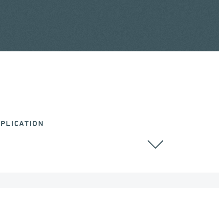
PLICATION