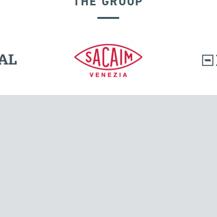
THE GROUP
GROUND ANCHORS
l.
Tensacciai S.r.l.
Via Pordenone, 8
ions
20132 Milano, Italy
T +39 024300161
F +39 0248010726