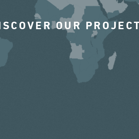
ISCOVER OUR PROJEC