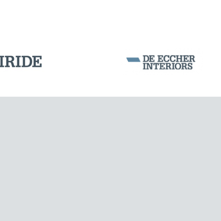
WIND TOWERS
Corporation Stock
FOLLOW US ON
Milan business register:
IT07526120964
VAT - Tax Code: 07526120964
R.E.A. MI-1964725
Share Capital: € 100.000.00