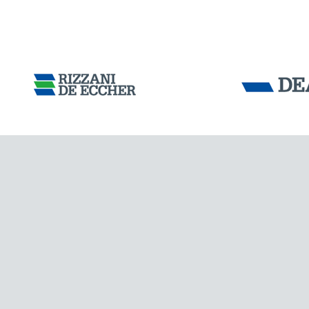
Tensacciai S.r.
Terms and condit
Cookie policy
DOWNLOAD AREA
WORK WITH US