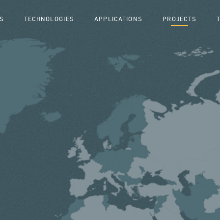
S
TECHNOLOGIES
APPLICATIONS
PROJECTS