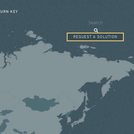
SEARCH FORM
TURN KEY
Search
REQUEST A SOLUTION