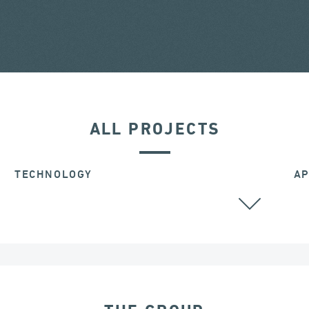
ALL PROJECTS
TECHNOLOGY
AP