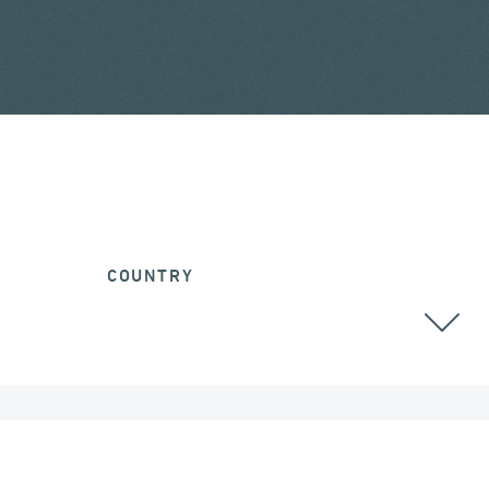
COUNTRY