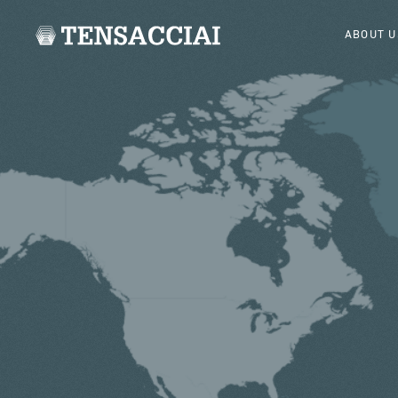
ABOUT U