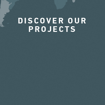
DISCOVER OUR
PROJECTS