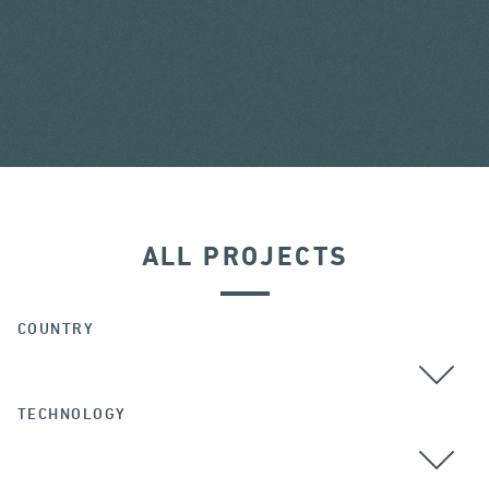
ALL PROJECTS
COUNTRY
TECHNOLOGY