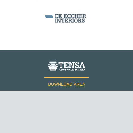
PERÙ
DOWNLOAD AREA
WORK WITH US
Tensacciai S.r.l.
Terms and conditions
Cookie policy