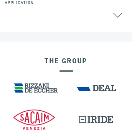
APPLICATION
CABLE STAYED BRIDGES
GROUND ANCHORS
THE GROUP