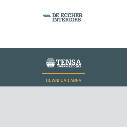
MONUMENTS AND HISTORICAL BUILDINGS
PERÙ
DOWNLOAD AREA
WORK WITH US
Tensacciai S.r.l.
Terms and conditions
Cookie policy