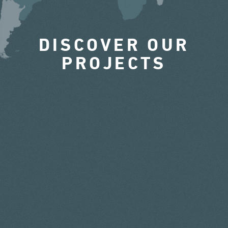
DISCOVER OUR
PROJECTS