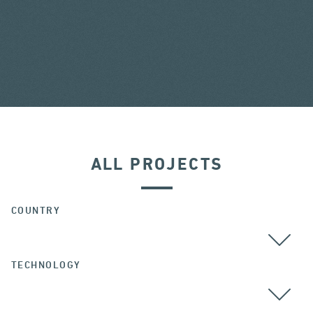
ALL PROJECTS
COUNTRY
TECHNOLOGY