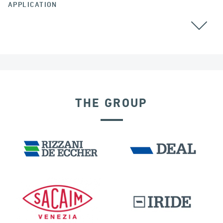
APPLICATION
THE GROUP
DISPLACEMENT DEPENDENT DEVICES